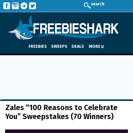
search
FREEBIES
SWEEPS
DEALS
MORE
Zales “100 Reasons to Celebrate
You” Sweepstakes (70 Winners)