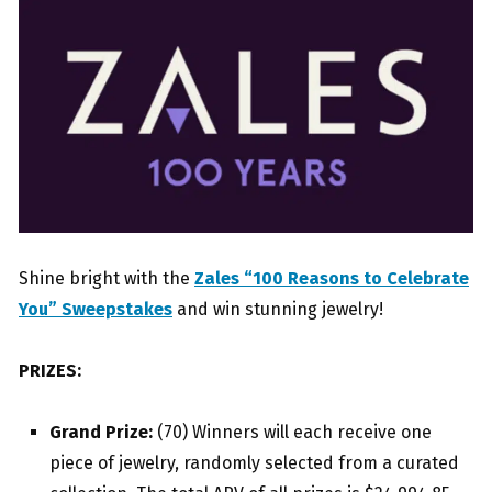
Shine bright with the
Zales “100 Reasons to Celebrate
You” Sweepstakes
and win stunning jewelry!
PRIZES:
Grand Prize:
(70) Winners will each receive one
piece of jewelry, randomly selected from a curated