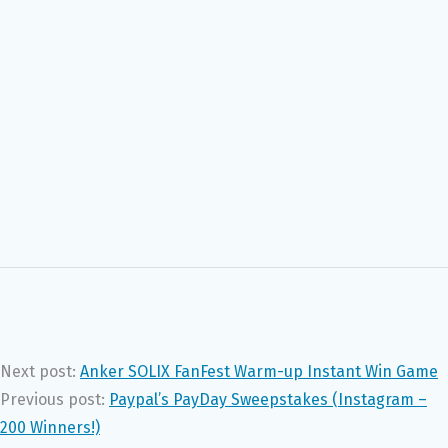
Next post:
Anker SOLIX FanFest Warm-up Instant Win Game
Previous post:
Paypal’s PayDay Sweepstakes (Instagram –
200 Winners!)