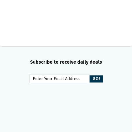
Subscribe to receive daily deals