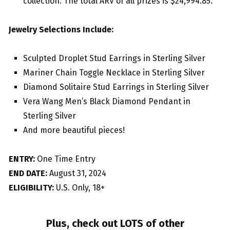
collection. The total ARV of all prizes is $24,994.85.
Jewelry Selections Include:
Sculpted Droplet Stud Earrings in Sterling Silver
Mariner Chain Toggle Necklace in Sterling Silver
Diamond Solitaire Stud Earrings in Sterling Silver
Vera Wang Men’s Black Diamond Pendant in
Sterling Silver
And more beautiful pieces!
ENTRY:
One Time Entry
END DATE:
August 31, 2024
ELIGIBILITY:
U.S. Only, 18+
Plus, check out LOTS of other