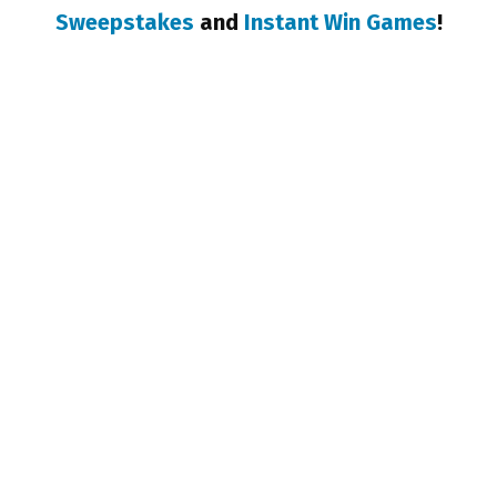
Sweepstakes
and
Instant Win Games
!