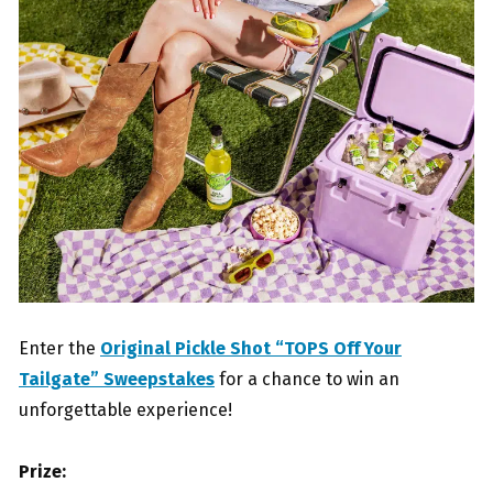
Enter the
Original Pickle Shot “TOPS Off Your
Tailgate” Sweepstakes
for a chance to win an
unforgettable experience!
Prize: