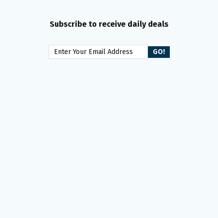
Subscribe to receive daily deals