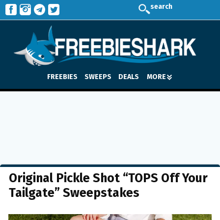
search
FREEBIES
SWEEPS
DEALS
MORE
Original Pickle Shot “TOPS Off Your
Tailgate” Sweepstakes