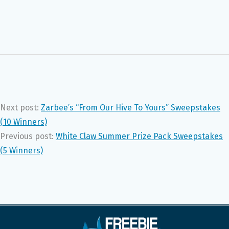
Next post:
Zarbee’s “From Our Hive To Yours” Sweepstakes
(10 Winners)
Previous post:
White Claw Summer Prize Pack Sweepstakes
(5 Winners)