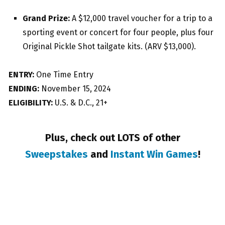
Grand Prize:
A $12,000 travel voucher for a trip to a
sporting event or concert for four people, plus four
Original Pickle Shot tailgate kits. (ARV $13,000).
ENTRY:
One Time Entry
ENDING:
November 15, 2024
ELIGIBILITY:
U.S. & D.C., 21+
Plus, check out LOTS of other
Sweepstakes
and
Instant Win Games
!