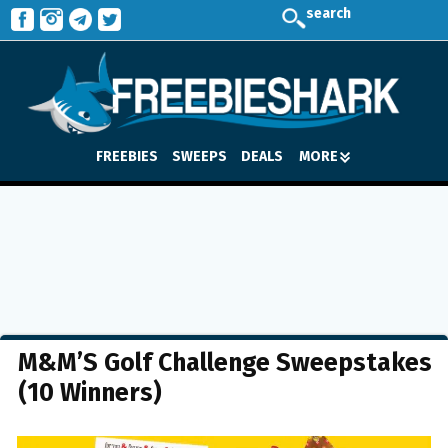
search
FREEBIES
SWEEPS
DEALS
MORE
M&M’S Golf Challenge Sweepstakes
(10 Winners)