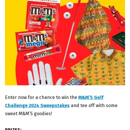
Enter now for a chance to win the
M&M’S Golf
Challenge 2024 Sweepstakes
and tee off with some
sweet M&M’S goodies!
PRIZES: