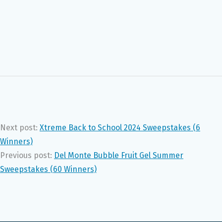
Next post:
Xtreme Back to School 2024 Sweepstakes (6
Winners)
Previous post:
Del Monte Bubble Fruit Gel Summer
Sweepstakes (60 Winners)