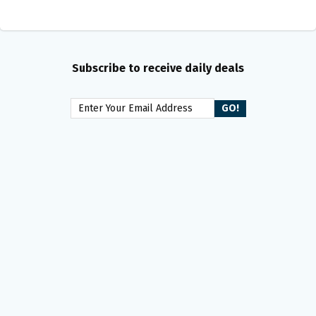
Subscribe to receive daily deals