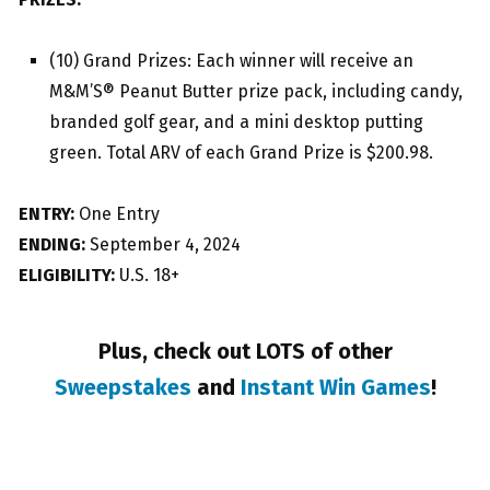
(10) Grand Prizes: Each winner will receive an
M&M’S® Peanut Butter prize pack, including candy,
branded golf gear, and a mini desktop putting
green. Total ARV of each Grand Prize is $200.98.
ENTRY:
One Entry
ENDING:
September 4, 2024
ELIGIBILITY:
U.S. 18+
Plus, check out LOTS of other
Sweepstakes
and
Instant Win Games
!