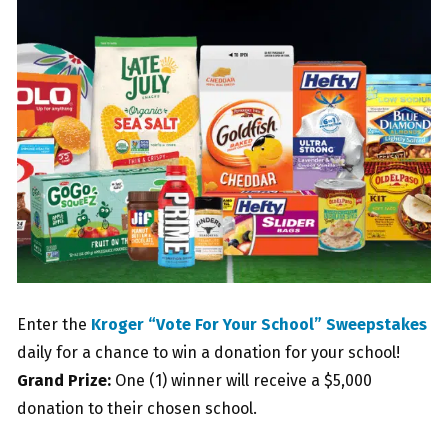
Enter the
Kroger “Vote For Your School” Sweepstakes
daily for a chance to win a donation for your school!
Grand Prize:
One (1) winner will receive a $5,000
donation to their chosen school.