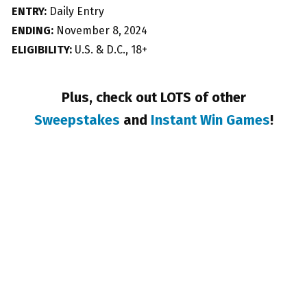
ENTRY:
Daily Entry
ENDING:
November 8, 2024
ELIGIBILITY:
U.S. & D.C., 18+
Plus, check out LOTS of other
Sweepstakes
and
Instant Win Games
!