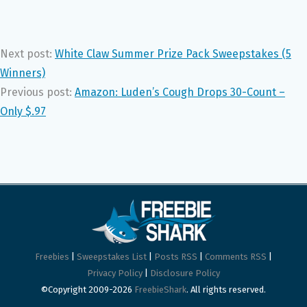
Next post:
White Claw Summer Prize Pack Sweepstakes (5
Winners)
Previous post:
Amazon: Luden’s Cough Drops 30-Count –
Only $.97
Freebies
|
Sweepstakes List
|
Posts RSS
|
Comments RSS
|
Privacy Policy
|
Disclosure Policy
©Copyright 2009-2026
FreebieShark
. All rights reserved.