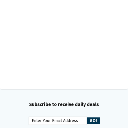
Subscribe to receive daily deals