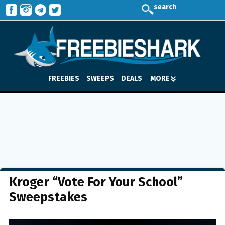
search
FREEBIES
SWEEPS
DEALS
MORE
Kroger “Vote For Your School”
Sweepstakes