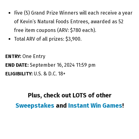
Five (5) Grand Prize Winners will each receive a year
of Kevin’s Natural Foods Entrees, awarded as 52
free item coupons (ARV: $780 each).
Total ARV of all prizes: $3,900.
ENTRY:
One Entry
END DATE:
September 16, 2024 11:59 pm
ELIGIBILITY:
U.S. & D.C. 18+
Plus, check out LOTS of other
Sweepstakes
and
Instant Win Games
!