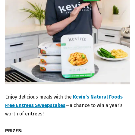
Enjoy delicious meals with the
Kevin’s Natural Foods
Free Entrees Sweepstakes
—a chance to win a year’s
worth of entrees!
PRIZES: