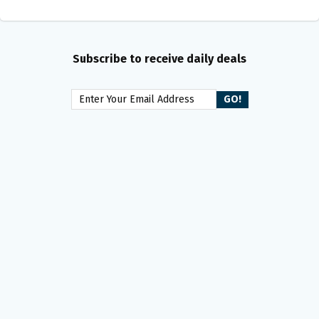
Subscribe to receive daily deals