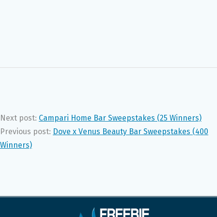
Next post:
Campari Home Bar Sweepstakes (25 Winners)
Previous post:
Dove x Venus Beauty Bar Sweepstakes (400
Winners)