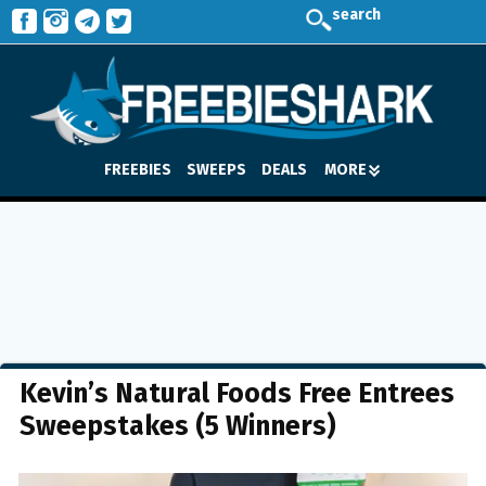
search
FREEBIES
SWEEPS
DEALS
MORE
Kevin’s Natural Foods Free Entrees
Sweepstakes (5 Winners)