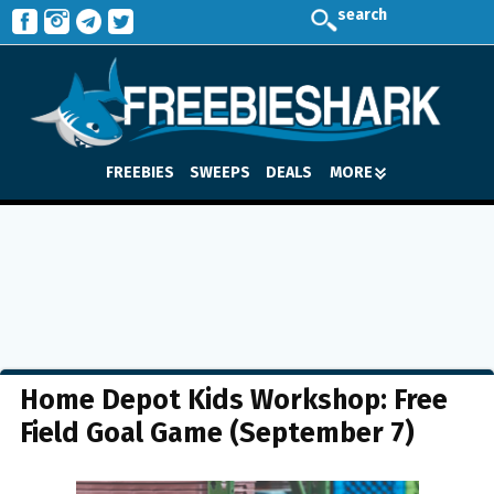
search
FREEBIES
SWEEPS
DEALS
MORE
Home Depot Kids Workshop: Free
Field Goal Game (September 7)