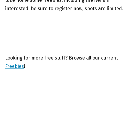
take home some freebies, including the item! If
interested, be sure to register now, spots are limited.
Looking for more free stuff? Browse all our current
Freebies
!