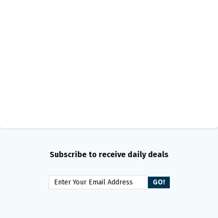
Subscribe to receive daily deals