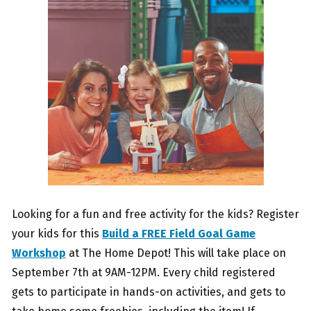
Looking for a fun and free activity for the kids? Register
your kids for this
Build a FREE Field Goal Game
Workshop
at The Home Depot! This will take place on
September 7th at 9AM-12PM. Every child registered
gets to participate in hands-on activities, and gets to