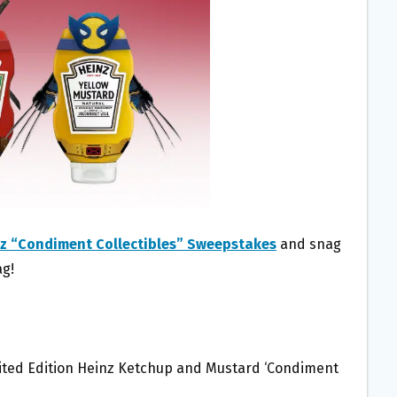
z “Condiment Collectibles” Sweepstakes
and snag
ag!
mited Edition Heinz Ketchup and Mustard ‘Condiment