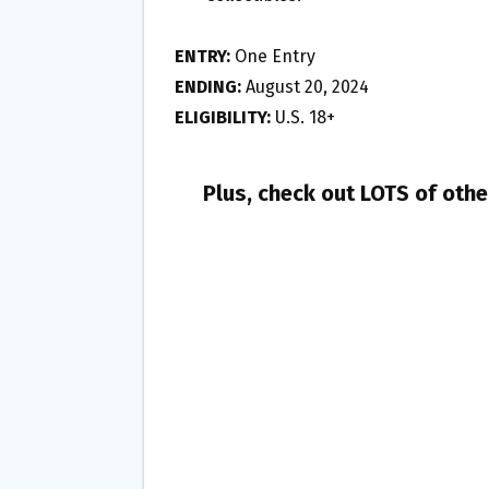
ENTRY:
One Entry
ENDING:
August 20, 2024
ELIGIBILITY:
U.S. 18+
Plus, check out LOTS of oth