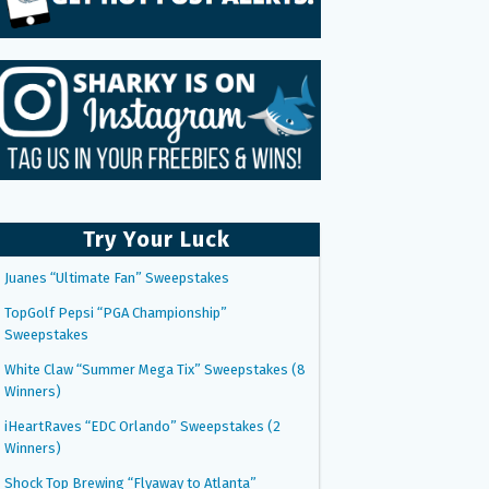
Try Your Luck
Juanes “Ultimate Fan” Sweepstakes
TopGolf Pepsi “PGA Championship”
Sweepstakes
White Claw “Summer Mega Tix” Sweepstakes (8
Winners)
iHeartRaves “EDC Orlando” Sweepstakes (2
Winners)
Shock Top Brewing “Flyaway to Atlanta”