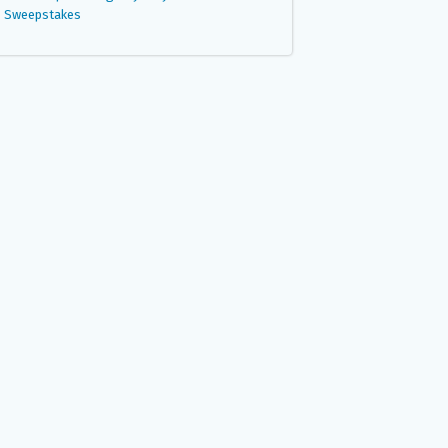
Sweepstakes