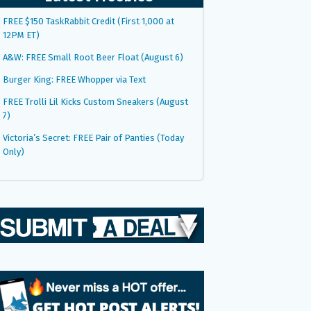
FREE $150 TaskRabbit Credit (First 1,000 at
12PM ET)
A&W: FREE Small Root Beer Float (August 6)
Burger King: FREE Whopper via Text
FREE Trolli Lil Kicks Custom Sneakers (August
7)
Victoria’s Secret: FREE Pair of Panties (Today
Only)