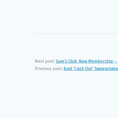
Next post:
Sam’s Club: New Membership – 
Previous post:
Kool “Cash Out” Sweepstake