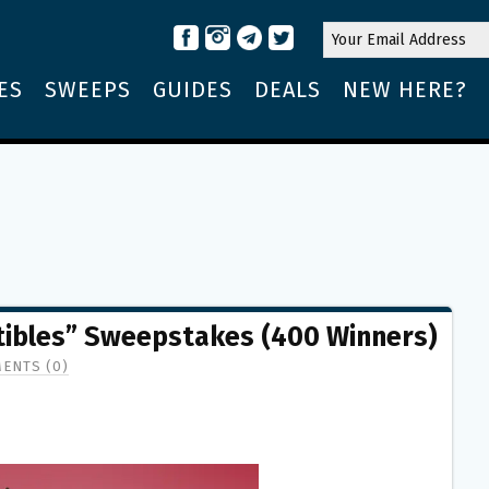
ES
SWEEPS
GUIDES
DEALS
NEW HERE?
tibles” Sweepstakes (400 Winners)
ENTS (0)