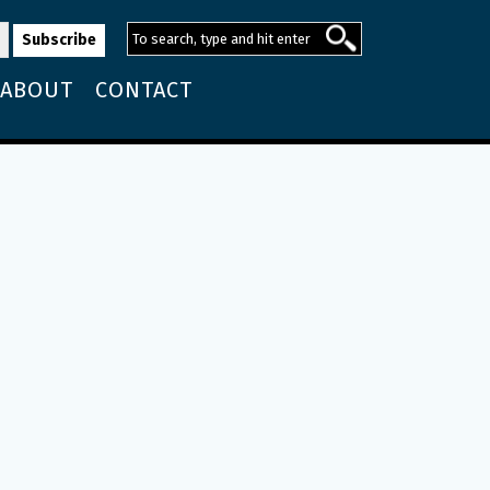
ABOUT
CONTACT