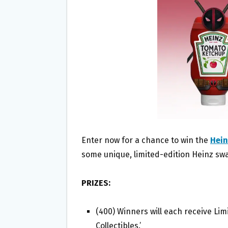
O
E
O
R
K
Enter now for a chance to win the
Hein
some unique, limited-edition Heinz sw
PRIZES:
(400) Winners will each receive Li
Collectibles.’