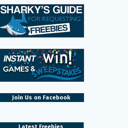
Join Us on Facebook
Latest Freebies