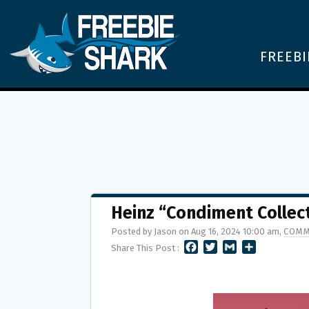
FREEBI
Heinz “Condiment Collec
Posted by Jason on Aug 16, 2024 10:00 am,
COMM
F
T
G
S
Share This Post :
A
W
M
H
C
I
A
A
E
T
I
R
B
T
L
E