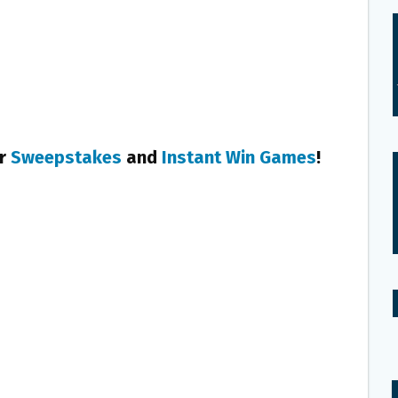
er
Sweepstakes
and
Instant Win Games
!