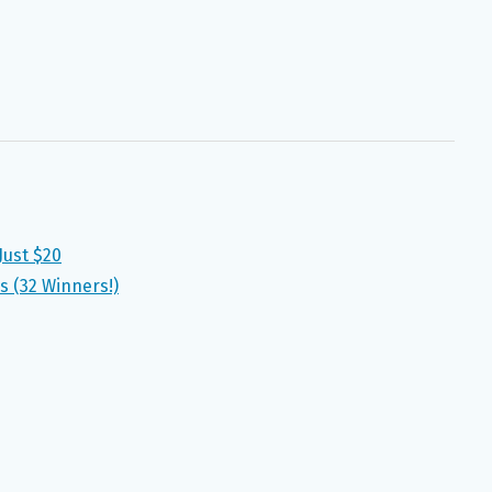
Just $20
s (32 Winners!)