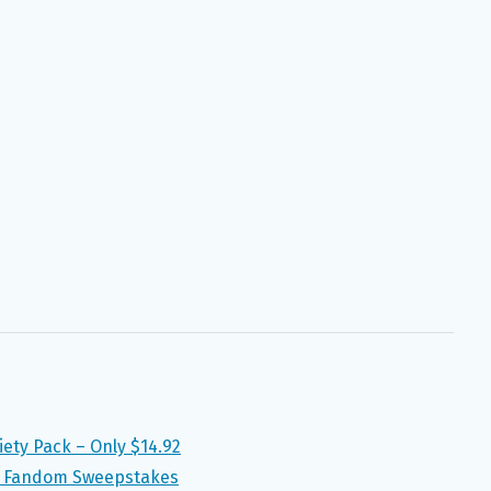
ety Pack – Only $14.92
ur Fandom Sweepstakes