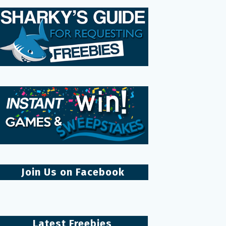
Join Us on Facebook
Latest Freebies