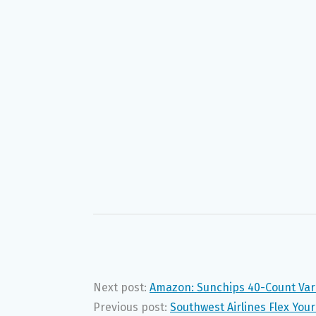
Next post:
Amazon: Sunchips 40-Count Vari
Previous post:
Southwest Airlines Flex Yo