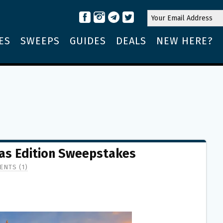
ES
SWEEPS
GUIDES
DEALS
NEW HERE?
as Edition Sweepstakes
NTS (1)