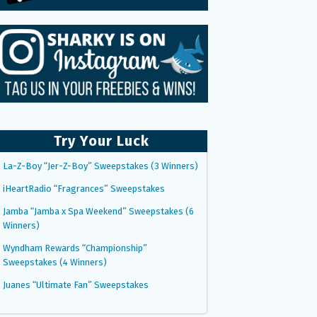
Try Your Luck
La-Z-Boy “Jer-Z-Boy” Sweepstakes (3 Winners)
iHeartRadio “Fragrances” Sweepstakes
Jamba “Jamba x Spa Weekend” Sweepstakes (6
Winners)
Wyndham Rewards “Championship”
Sweepstakes (4 Winners)
Juanes “Ultimate Fan” Sweepstakes