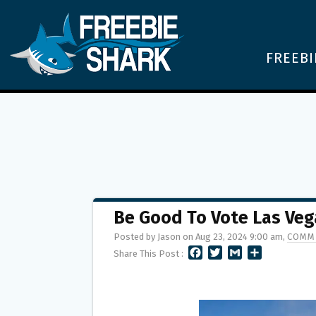
FREEBI
Be Good To Vote Las Veg
Posted by Jason on Aug 23, 2024 9:00 am,
COMME
F
T
G
S
Share This Post :
A
W
M
H
C
I
A
A
E
T
I
R
B
T
L
E