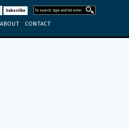
ABOUT
CONTACT