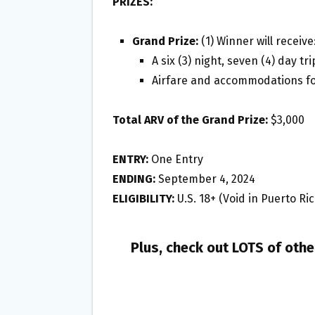
PRIZES:
Grand Prize:
(1) Winner will receive
A six (3) night, seven (4) day tr
Airfare and accommodations fo
Total ARV of the Grand Prize:
$3,000
ENTRY:
One Entry
ENDING:
September 4, 2024
ELIGIBILITY:
U.S. 18+ (Void in Puerto Ric
Plus, check out LOTS of oth