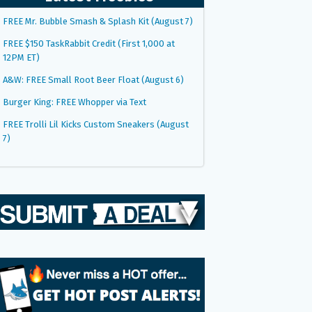
FREE Mr. Bubble Smash & Splash Kit (August 7)
FREE $150 TaskRabbit Credit (First 1,000 at
12PM ET)
A&W: FREE Small Root Beer Float (August 6)
Burger King: FREE Whopper via Text
FREE Trolli Lil Kicks Custom Sneakers (August
7)