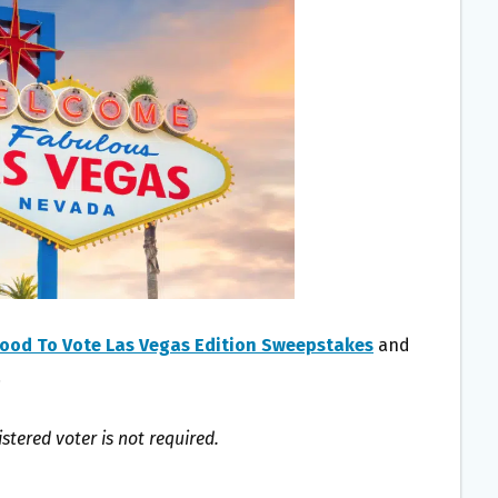
ood To Vote Las Vegas Edition Sweepstakes
and
!
istered voter is not required.