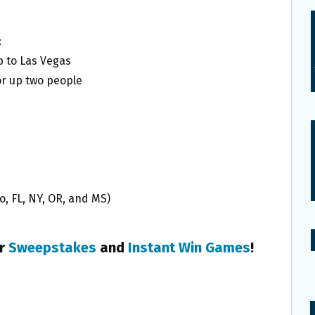
:
ip to Las Vegas
r up two people
o, FL, NY, OR, and MS)
er
Sweepstakes
and
Instant Win Games
!