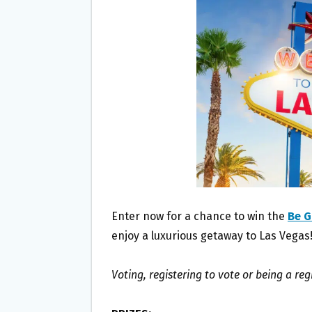
O
E
O
R
K
Enter now for a chance to win the
Be G
enjoy a luxurious getaway to Las Vegas
Voting, registering to vote or being a reg