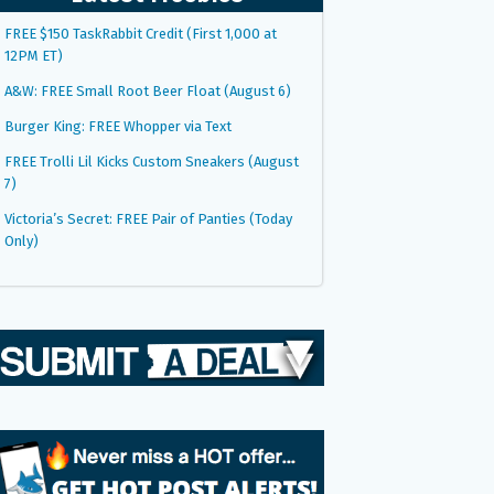
FREE $150 TaskRabbit Credit (First 1,000 at
12PM ET)
A&W: FREE Small Root Beer Float (August 6)
Burger King: FREE Whopper via Text
FREE Trolli Lil Kicks Custom Sneakers (August
7)
Victoria’s Secret: FREE Pair of Panties (Today
Only)