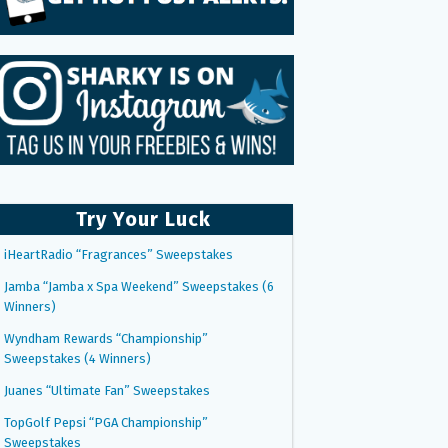
Try Your Luck
iHeartRadio “Fragrances” Sweepstakes
Jamba “Jamba x Spa Weekend” Sweepstakes (6
Winners)
Wyndham Rewards “Championship”
Sweepstakes (4 Winners)
Juanes “Ultimate Fan” Sweepstakes
TopGolf Pepsi “PGA Championship”
Sweepstakes