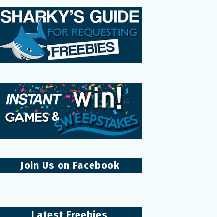
Join Us on Facebook
Latest Freebies