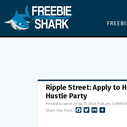
FREEBI
Ripple Street: Apply to 
Hustle Party
Posted by Jason on Jul 11, 2024 9:48 pm,
COMMEN
F
T
G
S
Share This Post :
A
W
M
H
C
I
A
A
E
T
I
R