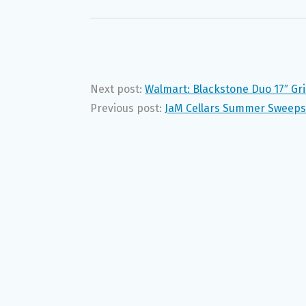
Next post:
Walmart: Blackstone Duo 17″ Gril
Previous post:
JaM Cellars Summer Sweeps