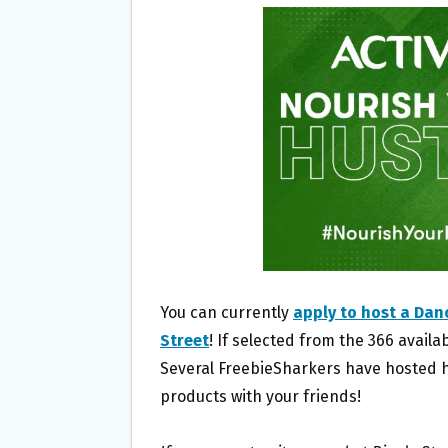
B
T
L
E
O
E
O
R
K
You can currently
apply to host a Dan
Street
! If selected from the 366 availa
Several FreebieSharkers have hosted ho
products with your friends!