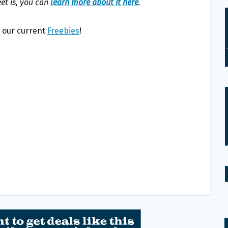
eet is, you can
learn more about it here
.
l our current
Freebies
!