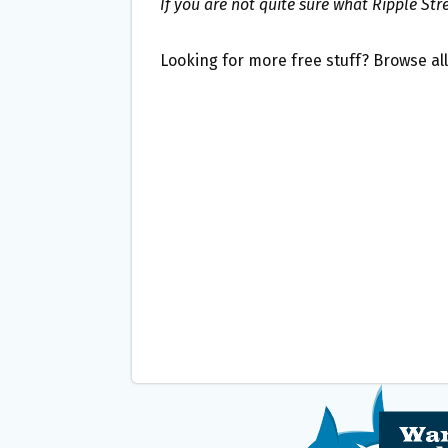
If you are not quite sure what Ripple Str
Looking for more free stuff? Browse al