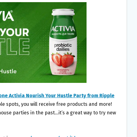
one Activia Nourish Your Hustle Party from Ripple
ble spots, you will receive free products and more!
use parties in the past…it’s a great way to try new