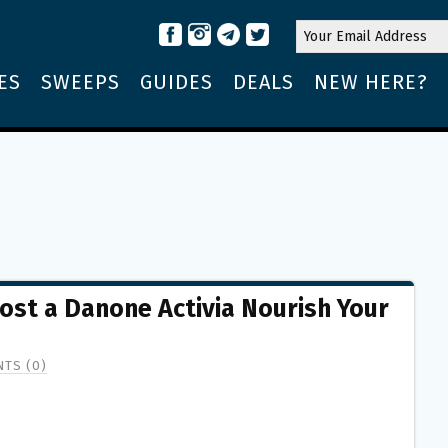
ES
SWEEPS
GUIDES
DEALS
NEW HERE?
Host a Danone Activia Nourish Your
TS (0)