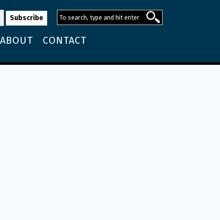
ABOUT
CONTACT