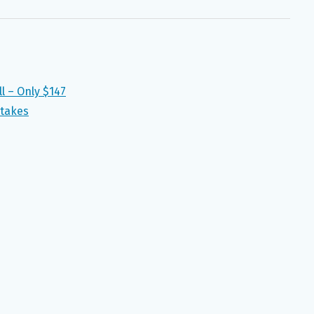
l – Only $147
takes