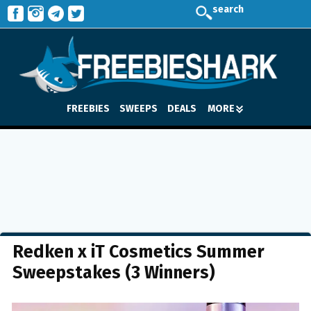
search
FREEBIES
SWEEPS
DEALS
MORE
Redken x iT Cosmetics Summer
Sweepstakes (3 Winners)