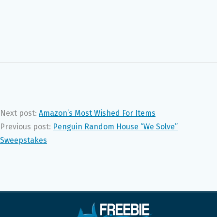
Next post:
Amazon’s Most Wished For Items
Previous post:
Penguin Random House “We Solve”
Sweepstakes