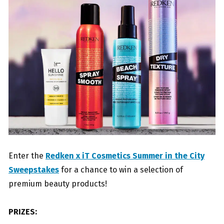
Enter the
Redken x iT Cosmetics Summer in the City
Sweepstakes
for a chance to win a selection of
premium beauty products!
PRIZES: