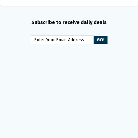
Subscribe to receive daily deals