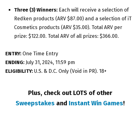
Three (3) Winners:
Each will receive a selection of
Redken products (ARV $87.00) and a selection of iT
Cosmetics products (ARV $35.00). Total ARV per
prize: $122.00. Total ARV of all prizes: $366.00.
ENTRY:
One Time Entry
ENDING:
July 31, 2024, 11:59 pm
ELIGIBILITY:
U.S. & D.C. Only (Void in PR). 18+
Plus, check out LOTS of other
Sweepstakes
and
Instant Win Games
!