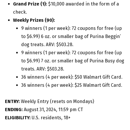
Grand Prize (1):
$10,000 awarded in the form of a
check.
Weekly Prizes (90):
9 winners (1 per week): 72 coupons for free (up
to $6.99) 6 oz. or smaller bag of Purina Beggin’
dog treats. ARV: $503.28.
9 winners (1 per week): 72 coupons for free (up
to $6.99) 7 oz. or smaller bag of Purina Busy dog
treats. ARV: $503.28.
36 winners (4 per week): $50 Walmart Gift Card.
36 winners (4 per week): $25 Walmart Gift Card.
ENTRY:
Weekly Entry (resets on Mondays)
ENDING:
August 31, 2024, 11:59 pm CT
ELIGIBILITY:
U.S. residents, 18+