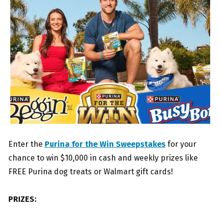
Enter the
Purina for the Win Sweepstakes
for your
chance to win $10,000 in cash and weekly prizes like
FREE Purina dog treats or Walmart gift cards!
PRIZES: