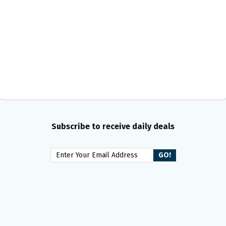
Subscribe to receive daily deals