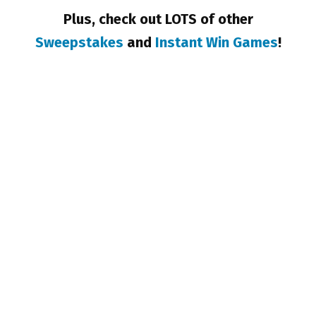
Plus, check out LOTS of other
Sweepstakes
and
Instant Win Games
!