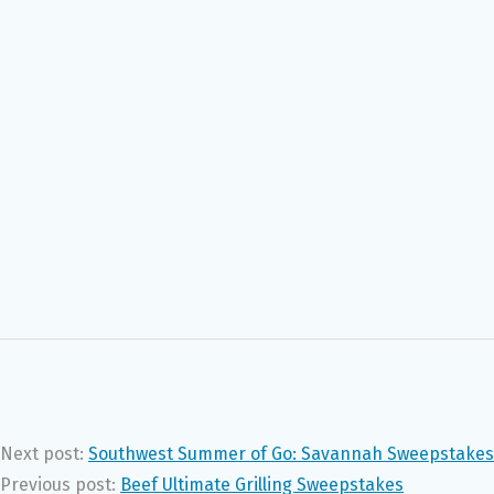
Next post:
Southwest Summer of Go: Savannah Sweepstakes
Previous post:
Beef Ultimate Grilling Sweepstakes