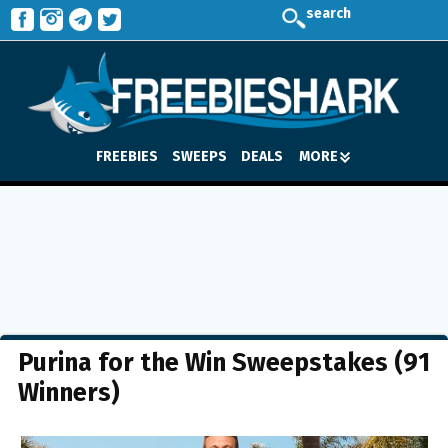
search
FREEBIES
SWEEPS
DEALS
MORE
Purina for the Win Sweepstakes (91
Winners)