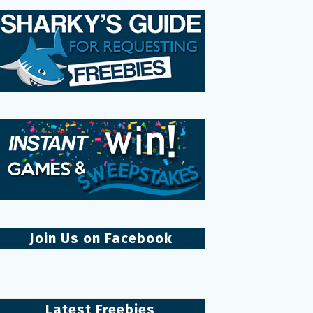
Join Us on Facebook
Latest Freebies