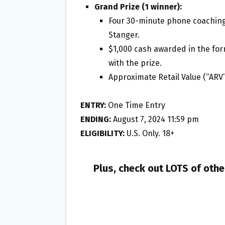
Grand Prize (1 winner):
Four 30-minute phone coaching
Stanger.
$1,000 cash awarded in the for
with the prize.
Approximate Retail Value (“ARV”
ENTRY:
One Time Entry
ENDING:
August 7, 2024 11:59 pm
ELIGIBILITY:
U.S. Only. 18+
Plus, check out LOTS of oth