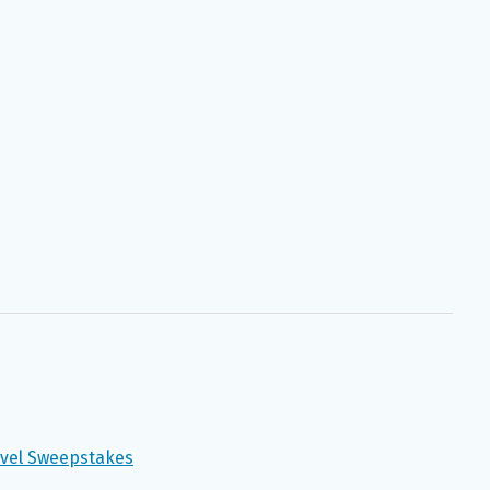
avel Sweepstakes