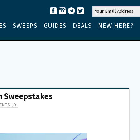
ES
SWEEPS
GUIDES
DEALS
NEW HERE?
h Sweepstakes
NTS (0)