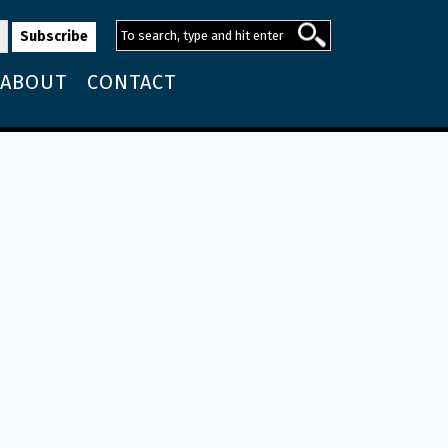
ABOUT
CONTACT