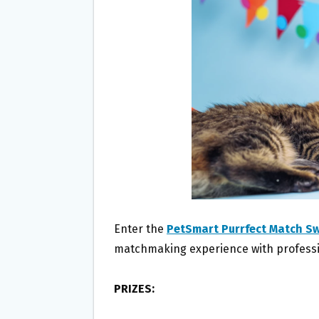
O
E
O
R
K
Enter the
PetSmart Purrfect Match S
matchmaking experience with professi
PRIZES: