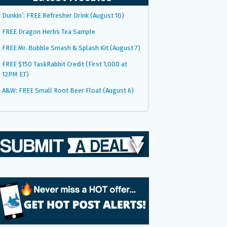
Dunkin’: FREE Refresher Drink (August 10)
FREE Dragon Herbs Tea Sample
FREE Mr. Bubble Smash & Splash Kit (August 7)
FREE $150 TaskRabbit Credit (First 1,000 at
12PM ET)
A&W: FREE Small Root Beer Float (August 6)