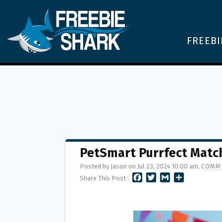
FREEBI
PetSmart Purrfect Matc
Posted by Jason on Jul 23, 2024 10:00 am,
COMME
F
T
G
S
Share This Post :
A
W
M
H
C
I
A
A
E
T
I
R
B
T
L
E