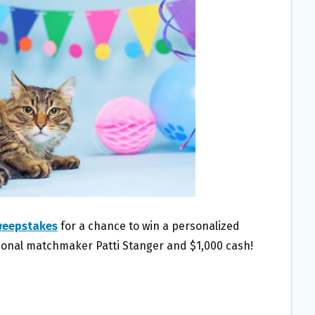
weepstakes
for a chance to win a personalized
onal matchmaker Patti Stanger and $1,000 cash!