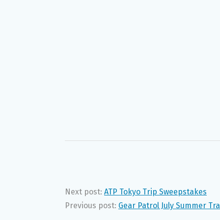
Next post:
ATP Tokyo Trip Sweepstakes
Previous post:
Gear Patrol July Summer Tr