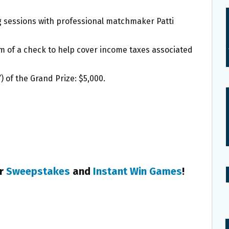
 sessions with professional matchmaker Patti
m of a check to help cover income taxes associated
) of the Grand Prize: $5,000.
er
Sweepstakes
and
Instant Win Games
!