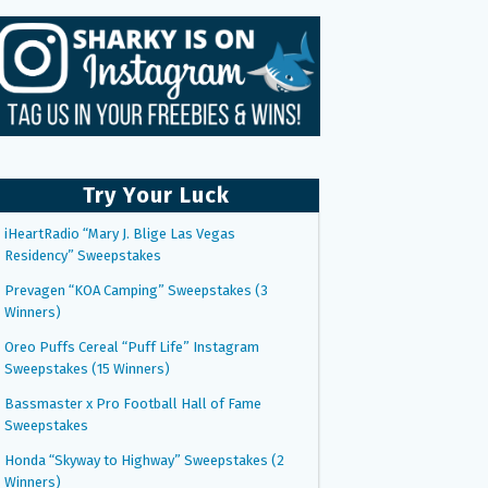
Try Your Luck
iHeartRadio “Mary J. Blige Las Vegas
Residency” Sweepstakes
Prevagen “KOA Camping” Sweepstakes (3
Winners)
Oreo Puffs Cereal “Puff Life” Instagram
Sweepstakes (15 Winners)
Bassmaster x Pro Football Hall of Fame
Sweepstakes
Honda “Skyway to Highway” Sweepstakes (2
Winners)