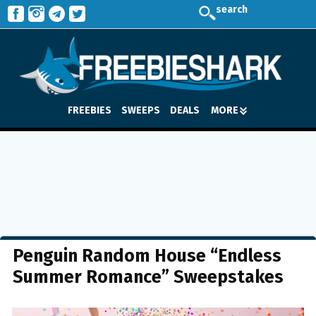
search
FREEBIES
SWEEPS
DEALS
MORE
Penguin Random House “Endless
Summer Romance” Sweepstakes