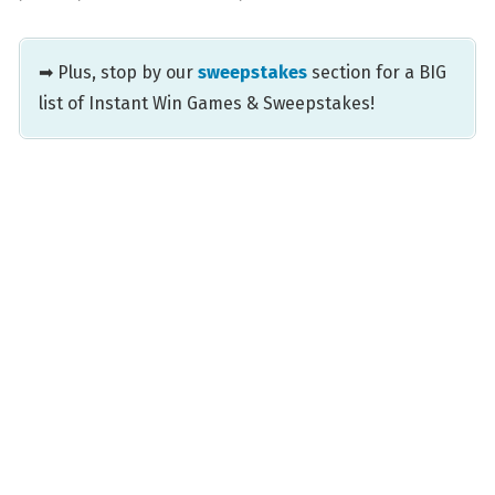
➡ Plus, stop by our
sweepstakes
section for a BIG
list of Instant Win Games & Sweepstakes!