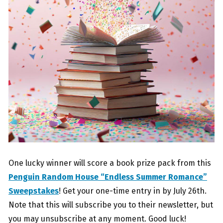
One lucky winner will score a book prize pack from this
Penguin Random House “Endless Summer Romance”
Sweepstakes
! Get your one-time entry in by July 26th.
Note that this will subscribe you to their newsletter, but
you may unsubscribe at any moment. Good luck!