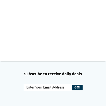
Subscribe to receive daily deals