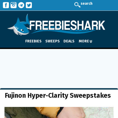
search
FREEBIES
SWEEPS
DEALS
MORE
Fujinon Hyper-Clarity Sweepstakes