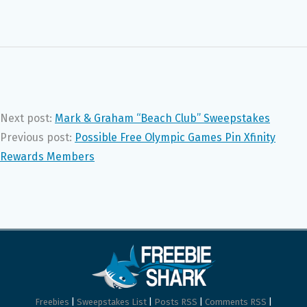
Next post:
Mark & Graham “Beach Club” Sweepstakes
Previous post:
Possible Free Olympic Games Pin Xfinity
Rewards Members
Freebies
|
Sweepstakes List
|
Posts RSS
|
Comments RSS
|