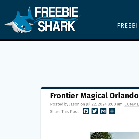
FREEBI
Frontier Magical Orland
Posted by Jason on Jul 22, 2024 8:00 am,
COMME
F
T
G
S
Share This Post :
A
W
M
H
C
I
A
A
E
T
I
R
B
T
L
E