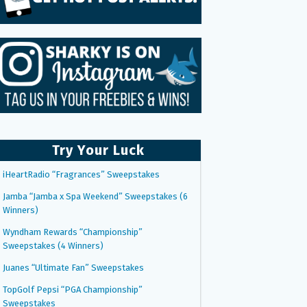
Try Your Luck
iHeartRadio “Fragrances” Sweepstakes
Jamba “Jamba x Spa Weekend” Sweepstakes (6
Winners)
Wyndham Rewards “Championship”
Sweepstakes (4 Winners)
Juanes “Ultimate Fan” Sweepstakes
TopGolf Pepsi “PGA Championship”
Sweepstakes