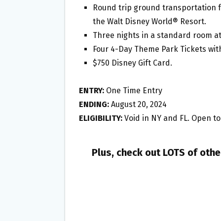
Round trip ground transportation f
the Walt Disney World® Resort.
Three nights in a standard room at
Four 4-Day Theme Park Tickets wit
$750 Disney Gift Card.
ENTRY:
One Time Entry
ENDING:
August 20, 2024
ELIGIBILITY:
Void in NY and FL. Open to 
Plus, check out LOTS of oth