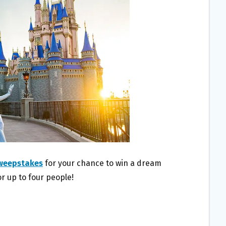
Sweepstakes
for your chance to win a dream
r up to four people!