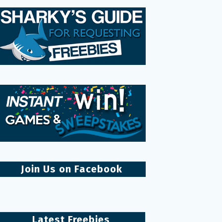
Join Us on Facebook
Latest Freebies