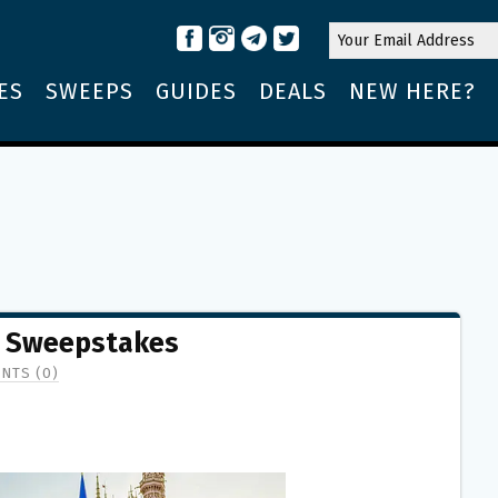
ES
SWEEPS
GUIDES
DEALS
NEW HERE?
o Sweepstakes
NTS (0)