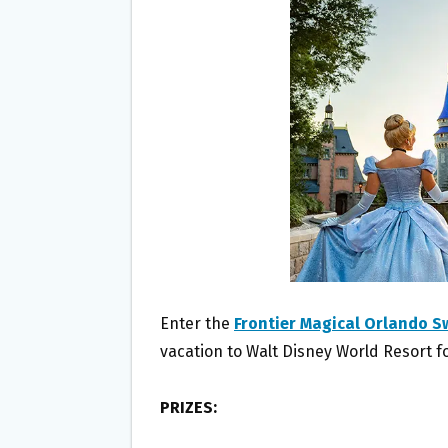
O
E
O
R
K
Enter the
Frontier Magical Orlando 
vacation to Walt Disney World Resort fo
PRIZES: