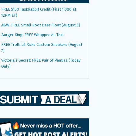
FREE $150 TaskRabbit Credit (First 1,000 at
12PM ET)
A&W: FREE Small Root Beer Float (August 6)
Burger King: FREE Whopper via Text
FREE Trolli Lil Kicks Custom Sneakers (August
7)
Victoria’s Secret: FREE Pair of Panties (Today
Only)