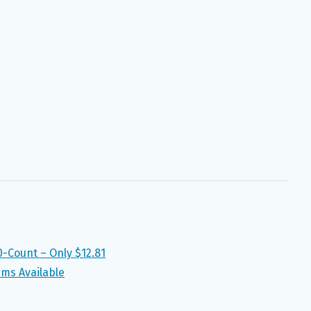
-Count – Only $12.81
ems Available