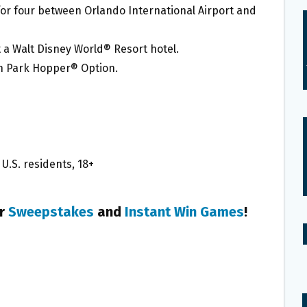
or four between Orlando International Airport and
 a Walt Disney World® Resort hotel.
h Park Hopper® Option.
U.S. residents, 18+
er
Sweepstakes
and
Instant Win Games
!