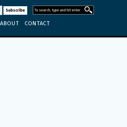
ABOUT
CONTACT