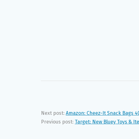
Next post:
Amazon: Cheez-It Snack Bags 40
Previous post:
Target: New Bluey Toys & It