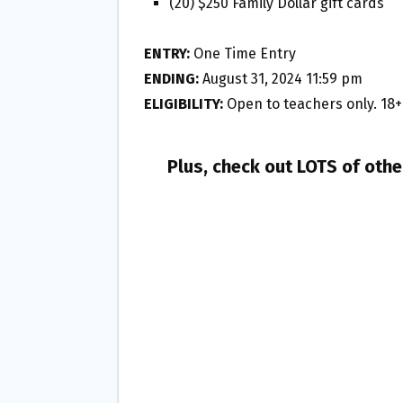
(20) $250 Family Dollar gift cards
ENTRY:
One Time Entry
ENDING:
August 31, 2024 11:59 pm
ELIGIBILITY:
Open to teachers only. 18+
Plus, check out LOTS of oth