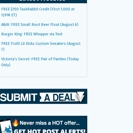
FREE $150 TaskRabbit Credit (First 1,000 at
12PM ET)
A&W: FREE Small Root Beer Float (August 6)
Burger King: FREE Whopper via Text
FREE Trolli Lil Kicks Custom Sneakers (August
7)
Victoria’s Secret: FREE Pair of Panties (Today
Only)