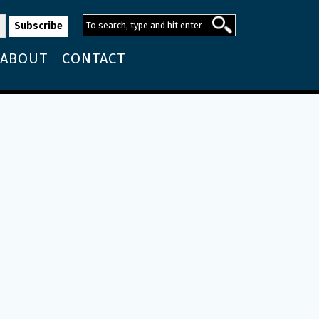
ABOUT
CONTACT