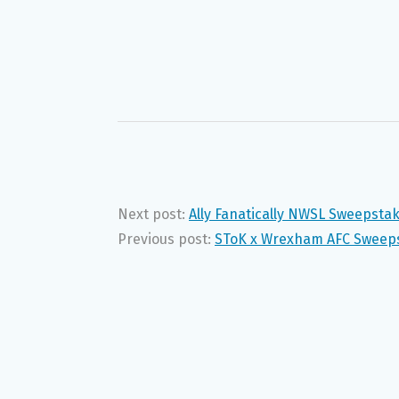
Next post:
Ally Fanatically NWSL Sweepsta
Previous post:
SToK x Wrexham AFC Sweeps