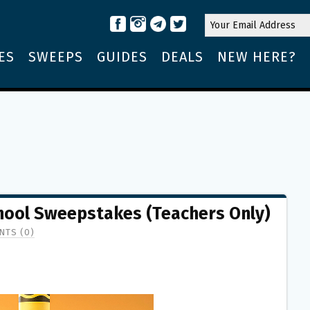
ES
SWEEPS
GUIDES
DEALS
NEW HERE?
chool Sweepstakes (Teachers Only)
TS (0)