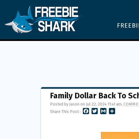
FREEBI
Family Dollar Back To S
Posted by Jason on Jul 22, 2024 11:41 am,
COMMEN
F
T
G
S
Share This Post :
A
W
M
H
C
I
A
A
E
T
I
R
B
T
L
E