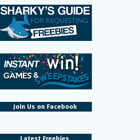
Join Us on Facebook
Latest Freebies