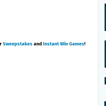
er
Sweepstakes
and
Instant Win Games
!