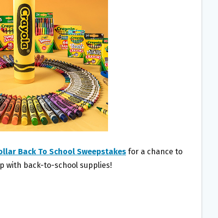
ollar Back To School Sweepstakes
for a chance to
lp with back-to-school supplies!