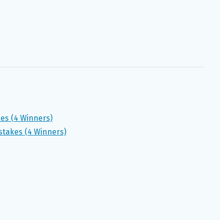
kes (4 Winners)
takes (4 Winners)