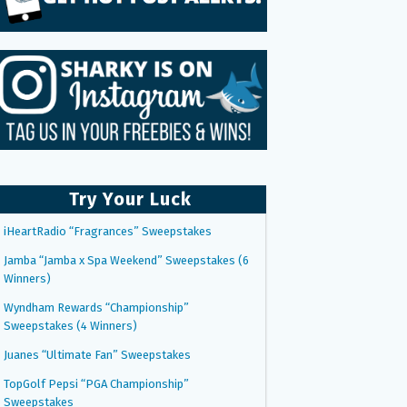
Try Your Luck
iHeartRadio “Fragrances” Sweepstakes
Jamba “Jamba x Spa Weekend” Sweepstakes (6
Winners)
Wyndham Rewards “Championship”
Sweepstakes (4 Winners)
Juanes “Ultimate Fan” Sweepstakes
TopGolf Pepsi “PGA Championship”
Sweepstakes