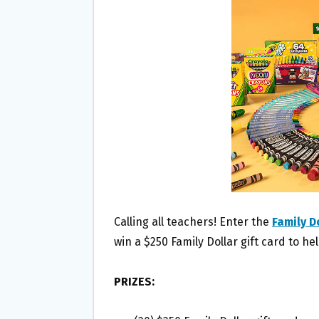
O
E
O
R
K
Calling all teachers! Enter the
Family D
win a $250 Family Dollar gift card to he
PRIZES: