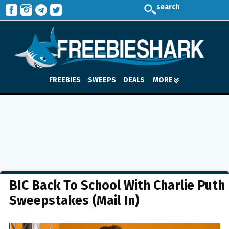
search
FREEBIES
SWEEPS
DEALS
MORE
BIC Back To School With Charlie Puth
Sweepstakes (Mail In)