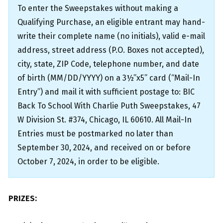
To enter the Sweepstakes without making a
Qualifying Purchase, an eligible entrant may hand-
write their complete name (no initials), valid e-mail
address, street address (P.O. Boxes not accepted),
city, state, ZIP Code, telephone number, and date
of birth (MM/DD/YYYY) on a 3½”x5” card (“Mail-In
Entry”) and mail it with sufficient postage to: BIC
Back To School With Charlie Puth Sweepstakes, 47
W Division St. #374, Chicago, IL 60610. All Mail-In
Entries must be postmarked no later than
September 30, 2024, and received on or before
October 7, 2024, in order to be eligible.
PRIZES: