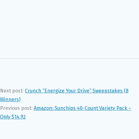
Next post:
Crunch “Energize Your Drive” Sweepstakes (8
Winners)
Previous post:
Amazon: Sunchips 40-Count Variety Pack –
Only $14.92