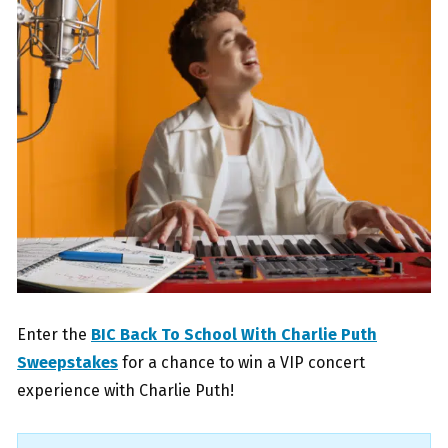
Enter the
BIC Back To School With Charlie Puth
Sweepstakes
for a chance to win a VIP concert
experience with Charlie Puth!