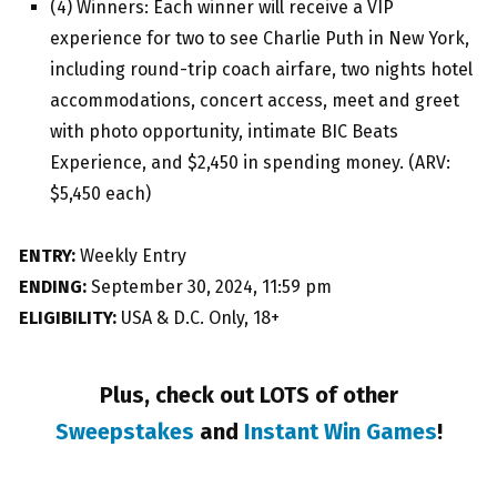
(4) Winners: Each winner will receive a VIP
experience for two to see Charlie Puth in New York,
including round-trip coach airfare, two nights hotel
accommodations, concert access, meet and greet
with photo opportunity, intimate BIC Beats
Experience, and $2,450 in spending money. (ARV:
$5,450 each)
ENTRY:
Weekly Entry
ENDING:
September 30, 2024, 11:59 pm
ELIGIBILITY:
USA & D.C. Only, 18+
Plus, check out LOTS of other
Sweepstakes
and
Instant Win Games
!