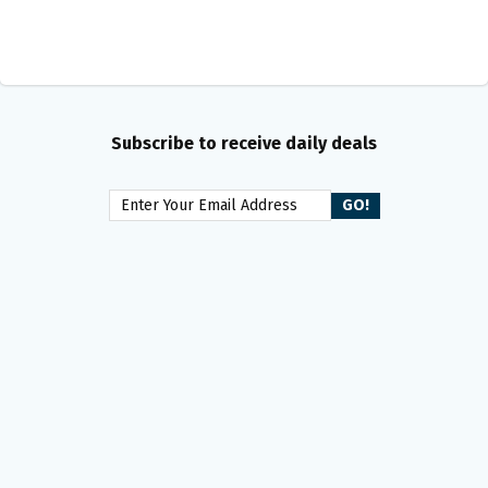
Subscribe to receive daily deals