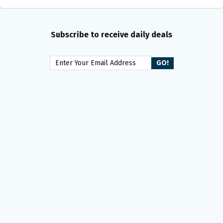
Subscribe to receive daily deals