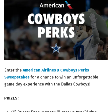
Enter the
American Airlines X Cowboys Perks
Sweepstakes
for a chance to win an unforgettable
game day experience with the Dallas Cowboys!
PRIZES: