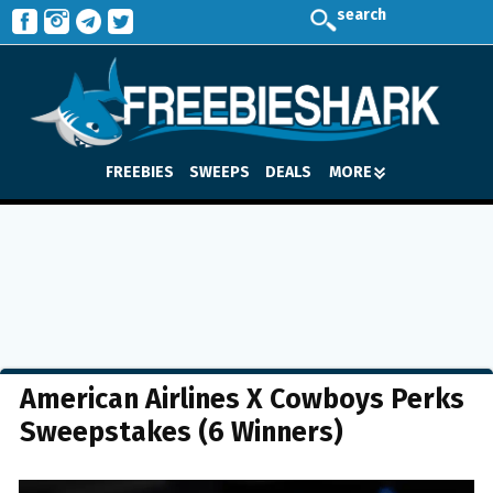
search
FREEBIES
SWEEPS
DEALS
MORE
American Airlines X Cowboys Perks
Sweepstakes (6 Winners)