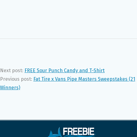
Next post:
FREE Sour Punch Candy and T-Shirt
Previous post:
Fat Tire x Vans Pipe Masters Sweepstakes (21
Winners)