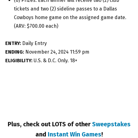
(6) Prizes: Each winner will receive two (2) club
tickets and two (2) sideline passes to a Dallas
Cowboys home game on the assigned game date.
(ARV: $700.00 each)
ENTRY:
Daily Entry
ENDING:
November 24, 2024 11:59 pm
ELIGIBILITY:
U.S. & D.C. Only. 18+
Plus, check out LOTS of other
Sweepstakes
and
Instant Win Games
!