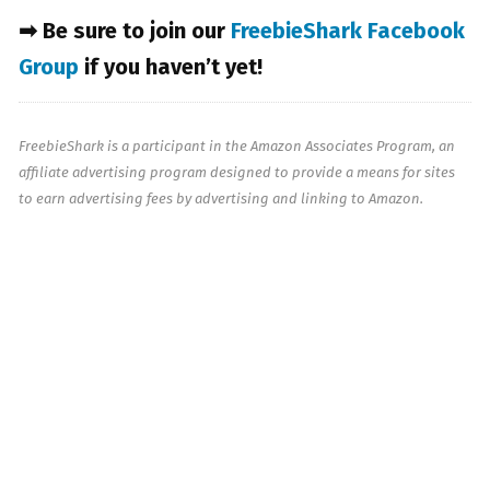
➡ Be sure to join our
FreebieShark Facebook
Group
if you haven’t yet!
FreebieShark is a participant in the Amazon Associates Program, an
affiliate advertising program designed to provide a means for sites
to earn advertising fees by advertising and linking to Amazon.