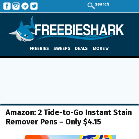
search
FREEBIES
SWEEPS
DEALS
MORE
Amazon: 2 Tide-to-Go Instant Stain
Remover Pens – Only $4.15