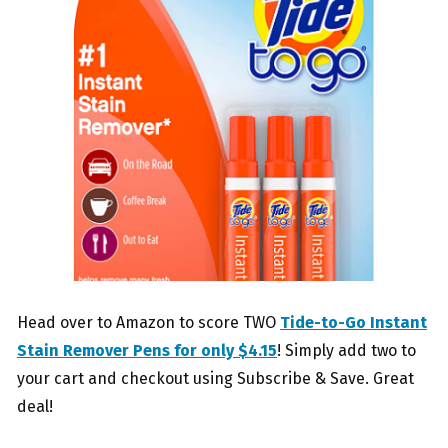
Head over to Amazon to score TWO
Tide-to-Go Instant
Stain Remover Pens for only $4.15
! Simply add two to
your cart and checkout using Subscribe & Save. Great
deal!