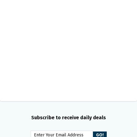
Subscribe to receive daily deals