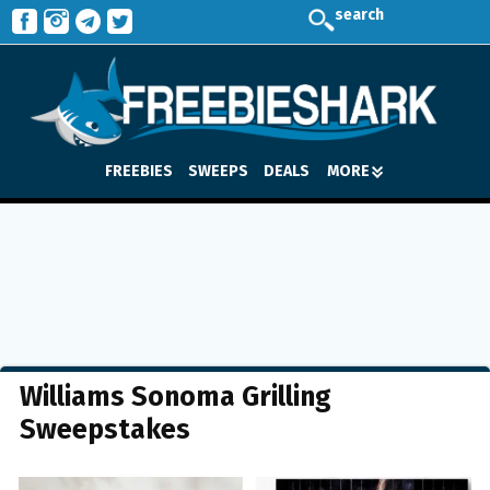
search
FREEBIES
SWEEPS
DEALS
MORE
Williams Sonoma Grilling
Sweepstakes