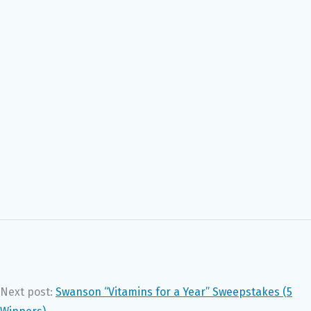
Next post:
Swanson “Vitamins for a Year” Sweepstakes (5