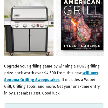
Upgrade your grilling game by winning a HUGE grilling
prize pack worth over $4,600 from this new
Williams
Sonoma Grilling Sweepstakes
! It includes a Weber
Grill, Grilling Tools, and more. Get your one-time entry
in by December 31st. Good luck!