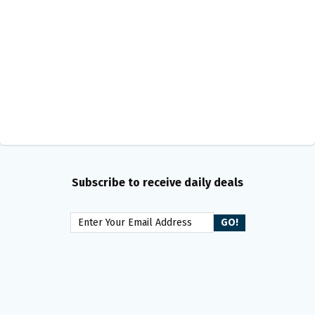
Subscribe to receive daily deals