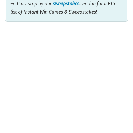
➡
Plus, stop by our
sweepstakes
section for a BIG
list of Instant Win Games & Sweepstakes!