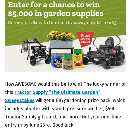
How AWESOME would this be to win? The lucky winner of
this
Tractor Supply “The Ultimate Garden”
Sweepstakes
will get a BIG gardening prize pack, which
includes planter with stand, pressure washer, $500
Tractor Supply gift card, and more! Get your one-time
entry in by June 23rd. Good luck!