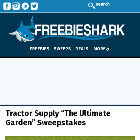
search
FREEBIES
SWEEPS
DEALS
MORE
Tractor Supply “The Ultimate
Garden” Sweepstakes