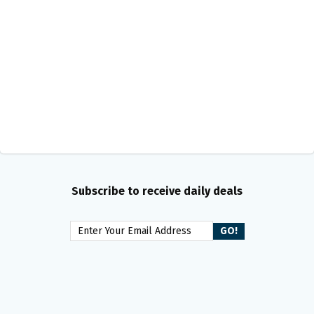
Subscribe to receive daily deals