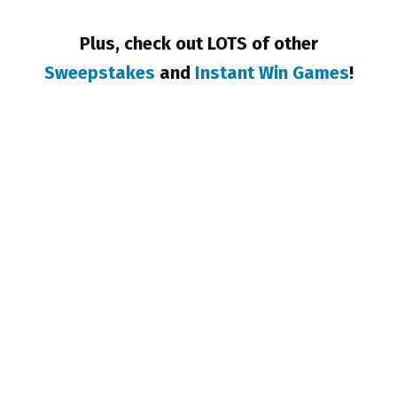
Plus, check out LOTS of other
Sweepstakes
and
Instant Win Games
!