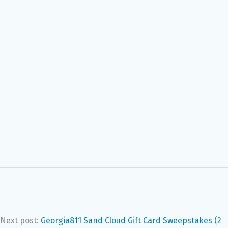
Next post:
Georgia811 Sand Cloud Gift Card Sweepstakes (2