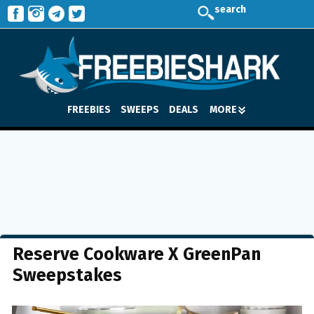
search
FREEBIES
SWEEPS
DEALS
MORE
Reserve Cookware X GreenPan
Sweepstakes