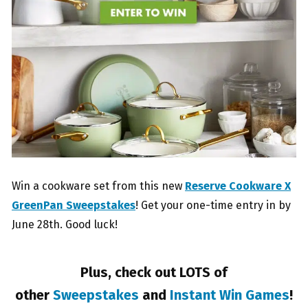
Win a cookware set from this new
Reserve Cookware X
GreenPan Sweepstakes
! Get your one-time entry in by
June 28th. Good luck!
Plus, check out LOTS of
other
Sweepstakes
and
Instant Win Games
!