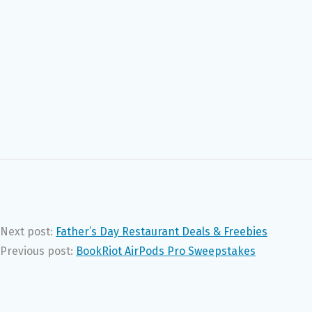
Next post:
Father’s Day Restaurant Deals & Freebies
Previous post:
BookRiot AirPods Pro Sweepstakes