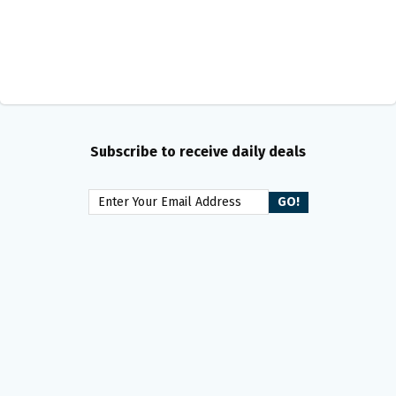
Subscribe to receive daily deals