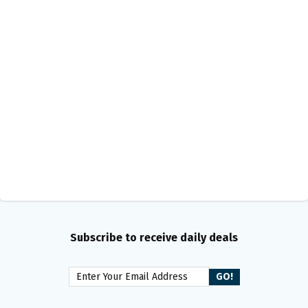
Subscribe to receive daily deals