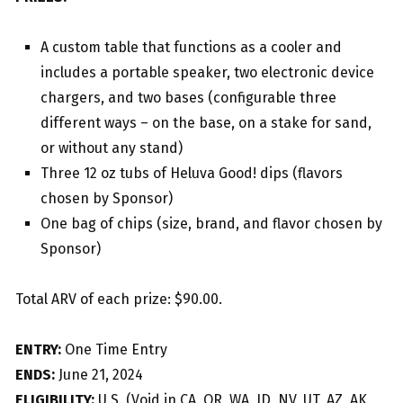
A custom table that functions as a cooler and
includes a portable speaker, two electronic device
chargers, and two bases (configurable three
different ways – on the base, on a stake for sand,
or without any stand)
Three 12 oz tubs of Heluva Good! dips (flavors
chosen by Sponsor)
One bag of chips (size, brand, and flavor chosen by
Sponsor)
Total ARV of each prize: $90.00.
ENTRY:
One Time Entry
ENDS:
June 21, 2024
ELIGIBILITY:
U.S. (Void in CA, OR, WA, ID, NV, UT, AZ, AK,