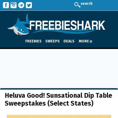
search
FREEBIES
SWEEPS
DEALS
MORE
Heluva Good! Sunsational Dip Table
Sweepstakes (Select States)