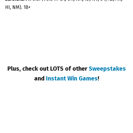
HI, NM). 18+
Plus, check out LOTS of other
Sweepstakes
and
Instant Win Games
!