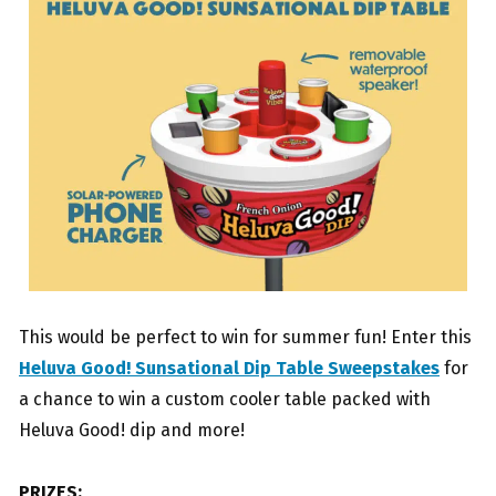
This would be perfect to win for summer fun! Enter this
Heluva Good! Sunsational Dip Table Sweepstakes
for
a chance to win a custom cooler table packed with
Heluva Good! dip and more!
PRIZES: