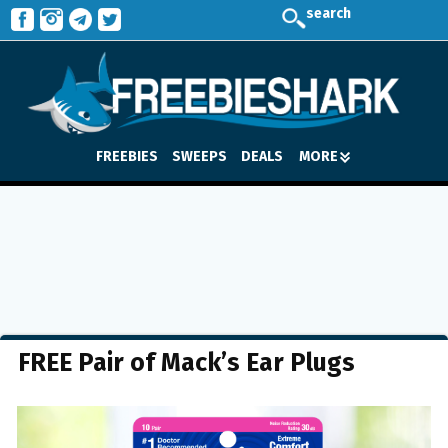
search
FREEBIES
SWEEPS
DEALS
MORE
FREE Pair of Mack’s Ear Plugs