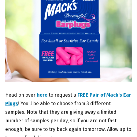
Head on over
here
to request a
FREE Pair of Mack’s Ear
Plugs
! You’ll be able to choose from 3 different
samples. Note that they are giving away a limited
number of samples per day, so if you are not fast
enough, be sure to try back again tomorrow. Allow up to