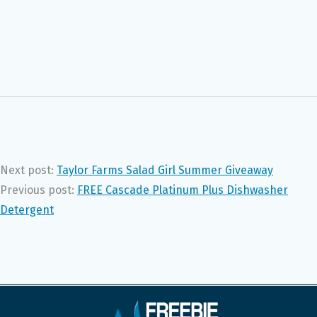
Next post:
Taylor Farms Salad Girl Summer Giveaway
Previous post:
FREE Cascade Platinum Plus Dishwasher
Detergent