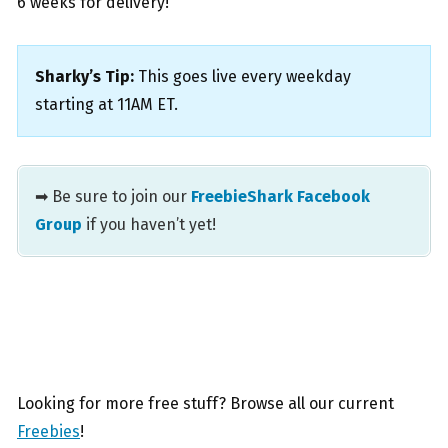
6 weeks for delivery!
Sharky’s Tip:
This goes live every weekday
starting at 11AM ET.
➡ Be sure to join our
FreebieShark Facebook
Group
if you haven’t yet!
Looking for more free stuff? Browse all our current
Freebies
!