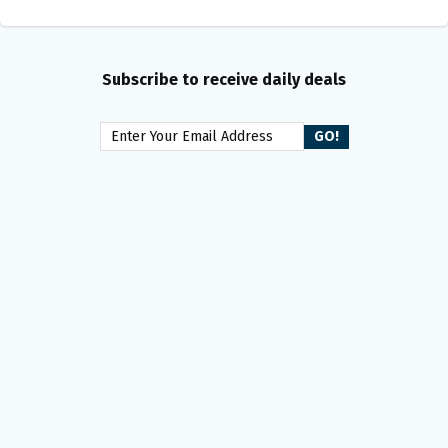
Subscribe to receive daily deals