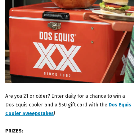
Are you 21 or older? Enter daily for a chance to win a
Dos Equis cooler and a $50 gift card with the
Dos Equis
Cooler Sweepstakes
!
PRIZES: