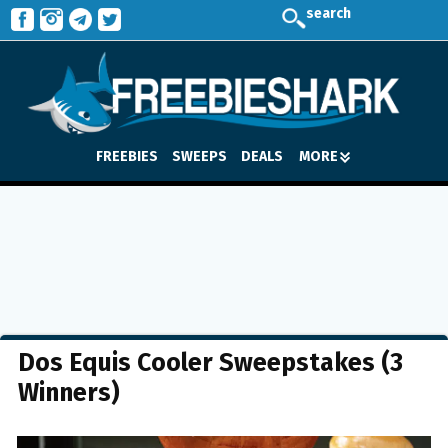
search
FREEBIES
SWEEPS
DEALS
MORE
Dos Equis Cooler Sweepstakes (3
Winners)