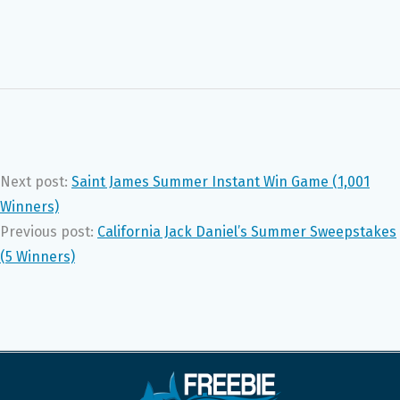
Next post:
Saint James Summer Instant Win Game (1,001
Winners)
Previous post:
California Jack Daniel’s Summer Sweepstakes
(5 Winners)