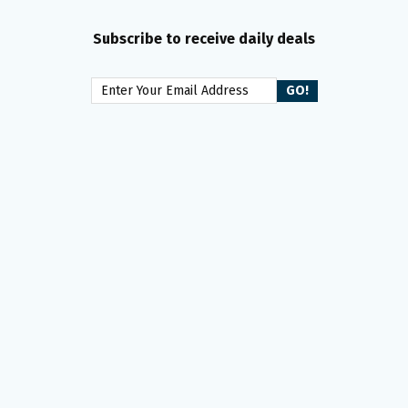
Subscribe to receive daily deals