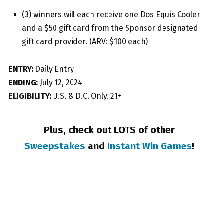
(3) winners will each receive one Dos Equis Cooler
and a $50 gift card from the Sponsor designated
gift card provider. (ARV: $100 each)
ENTRY:
Daily Entry
ENDING:
July 12, 2024
ELIGIBILITY:
U.S. & D.C. Only. 21+
Plus, check out LOTS of other
Sweepstakes
and
Instant Win Games
!