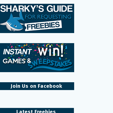
Join Us on Facebook
Latest Freebies