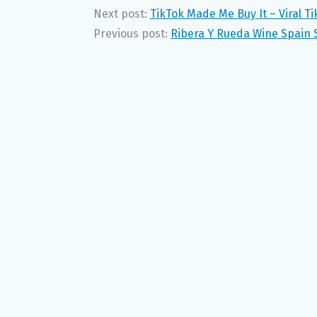
Next post:
TikTok Made Me Buy It – Viral T
Previous post:
Ribera Y Rueda Wine Spain