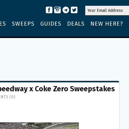
ES
SWEEPS
GUIDES
DEALS
NEW HERE?
Speedway x Coke Zero Sweepstakes
NTS (0)