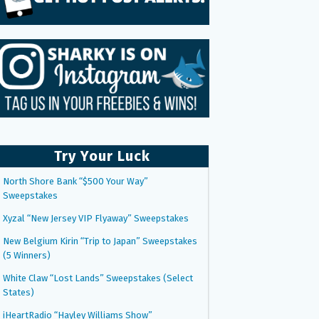
Try Your Luck
North Shore Bank “$500 Your Way”
Sweepstakes
Xyzal “New Jersey VIP Flyaway” Sweepstakes
New Belgium Kirin “Trip to Japan” Sweepstakes
(5 Winners)
White Claw “Lost Lands” Sweepstakes (Select
States)
iHeartRadio “Hayley Williams Show”