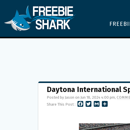
FREEBI
Daytona International 
Posted by Jason on Jun 18, 2024 4:00 pm,
COMME
F
T
G
S
Share This Post :
A
W
M
H
C
I
A
A
E
T
I
R
B
T
L
E