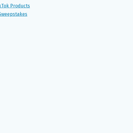
ikTok Products
 Sweepstakes