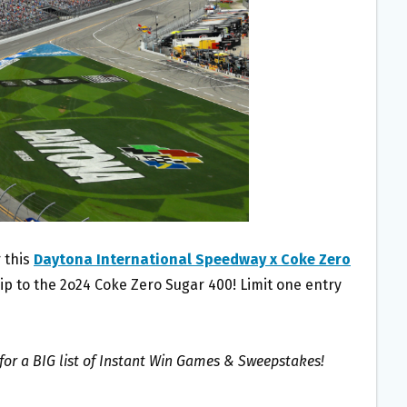
 this
Daytona International Speedway x Coke Zero
rip to the 2o24 Coke Zero Sugar 400! Limit one entry
for a BIG list of Instant Win Games & Sweepstakes!