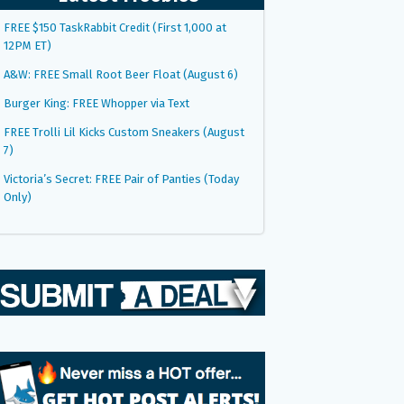
FREE $150 TaskRabbit Credit (First 1,000 at
12PM ET)
A&W: FREE Small Root Beer Float (August 6)
Burger King: FREE Whopper via Text
FREE Trolli Lil Kicks Custom Sneakers (August
7)
Victoria’s Secret: FREE Pair of Panties (Today
Only)