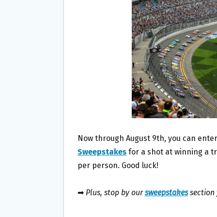
O
E
O
R
K
Now through August 9th, you can enter
Sweepstakes
for a shot at winning a t
per person. Good luck!
➡
Plus, stop by our
sweepstakes
section 