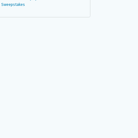
Sweepstakes