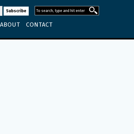
ABOUT
CONTACT