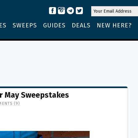
ES
SWEEPS
GUIDES
DEALS
NEW HERE?
ar May Sweepstakes
ENTS (9)