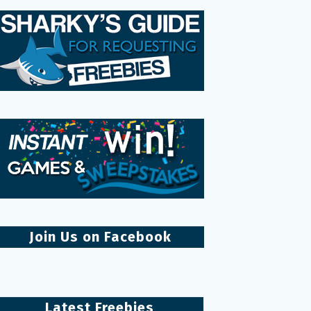
Join Us on Facebook
Latest Freebies