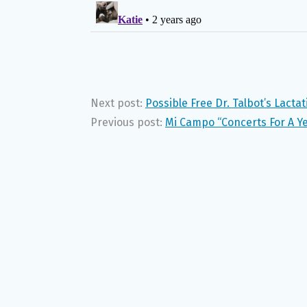
Next post:
Possible Free Dr. Talbot’s Lacta
Previous post:
Mi Campo “Concerts For A Y