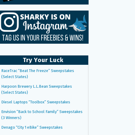
Try Your Luck
RaceTrac “Beat The Freeze” Sweepstakes
(Select States)
Harpoon Brewery L.L.Bean Sweepstakes
(Select States)
Diesel Laptops “Toolbox” Sweepstakes
Envision “Back to School Family” Sweepstakes
(3 Winners)
Denago “City 1 eBike” Sweepstakes