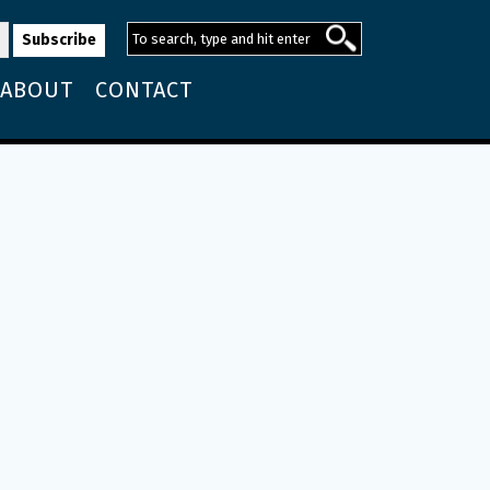
ABOUT
CONTACT