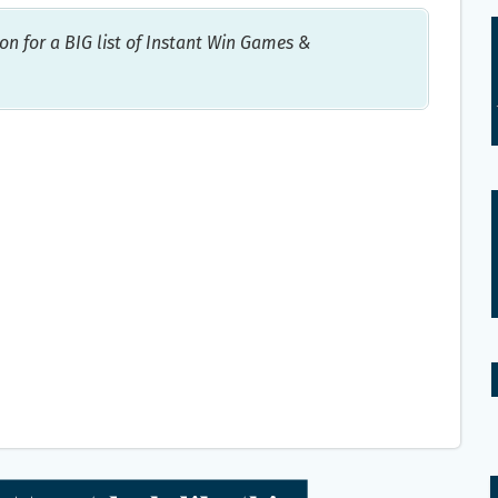
on for a BIG list of Instant Win Games &