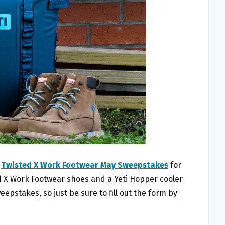
w
Twisted X Work Footwear May Sweepstakes
for
ed X Work Footwear shoes and a Yeti Hopper cooler
eepstakes, so just be sure to fill out the form by