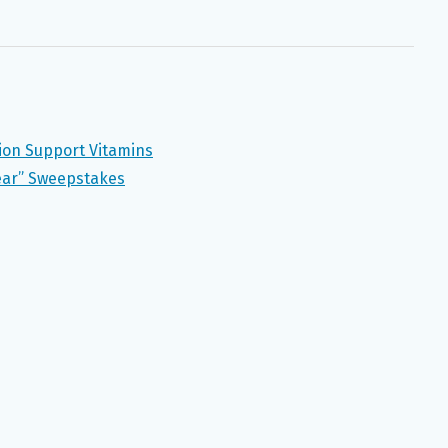
tion Support Vitamins
ear” Sweepstakes