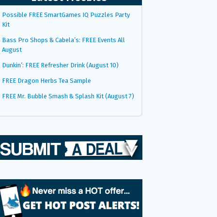
Possible FREE SmartGames IQ Puzzles Party
Kit
Bass Pro Shops & Cabela’s: FREE Events All
August
Dunkin’: FREE Refresher Drink (August 10)
FREE Dragon Herbs Tea Sample
FREE Mr. Bubble Smash & Splash Kit (August 7)