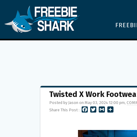
FREEBI
Twisted X Work Footwe
Posted by Jason on May 03, 2024 12:00 pm,
COMM
F
T
G
S
Share This Post :
A
W
M
H
C
I
A
A
E
T
I
R
B
T
L
E