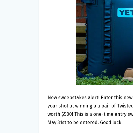
O
E
O
R
K
New sweepstakes alert! Enter this ne
your shot at winning a a pair of Twist
worth $500! This is a one-time entry sw
May 31st to be entered. Good luck!