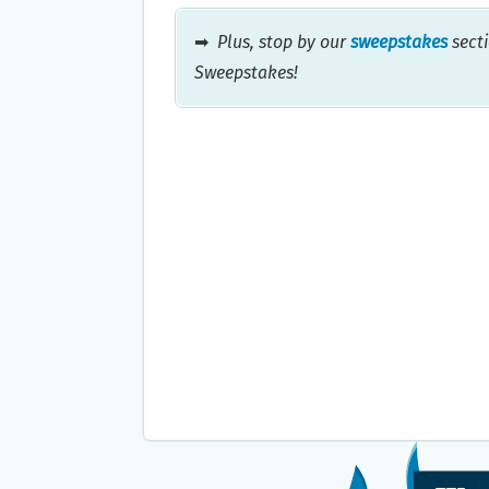
➡
Plus, stop by our
sweepstakes
secti
Sweepstakes!