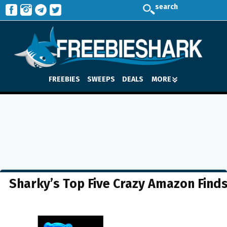
search
FREEBIES
SWEEPS
DEALS
MORE
Sharky’s Top Five Crazy Amazon Find