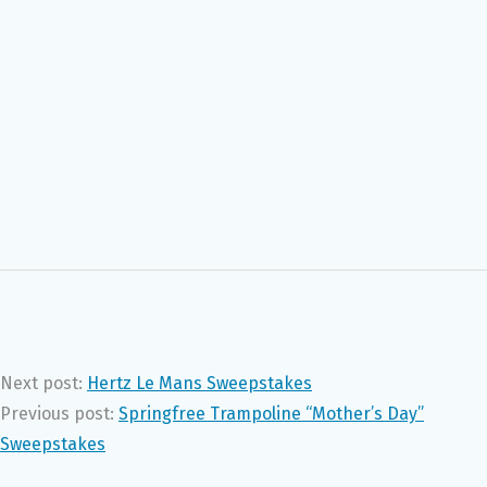
Next post:
Hertz Le Mans Sweepstakes
Previous post:
Springfree Trampoline “Mother’s Day”
Sweepstakes