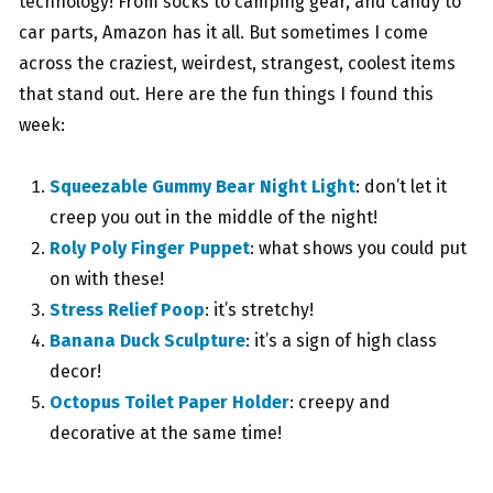
technology! From socks to camping gear, and candy to
car parts, Amazon has it all. But sometimes I come
across the craziest, weirdest, strangest, coolest items
that stand out. Here are the fun things I found this
week:
Squeezable Gummy Bear Night Light
: don’t let it
creep you out in the middle of the night!
Roly Poly Finger Puppet
: what shows you could put
on with these!
Stress Relief Poop
: it’s stretchy!
Banana Duck Sculpture
: it’s a sign of high class
decor!
Octopus Toilet Paper Holder
: creepy and
decorative at the same time!