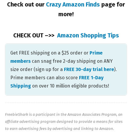
Check out our
Crazy Amazon Finds
page for
more!
CHECK OUT –>>
Amazon Shopping Tips
Get FREE shipping on a $25 order or
Prime
members
can snag free 2-day shipping on ANY
size order (sign up for a
FREE 30-day trial here
).
Prime members can also score
FREE 1-Day
Shipping
on over 10 million eligible products!
FreebieShark is a participant in the Amazon Associates Program, an
affiliate advertising program designed to provide a means for sites
to earn advertising fees by advertising and linking to Amazon.