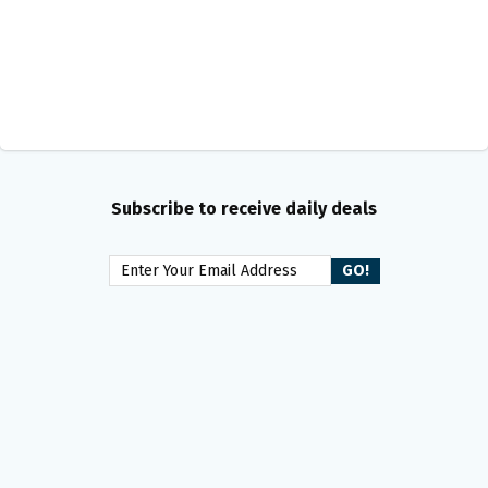
Subscribe to receive daily deals