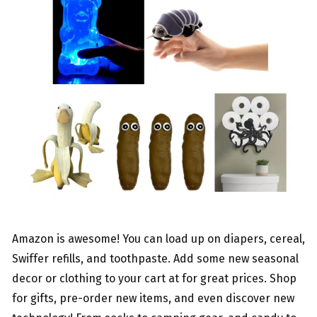
Amazon is awesome! You can load up on diapers, cereal,
Swiffer refills, and toothpaste. Add some new seasonal
decor or clothing to your cart at for great prices. Shop
for gifts, pre-order new items, and even discover new