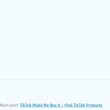
Next post:
TikTok Made Me Buy It – Viral TikTok Products