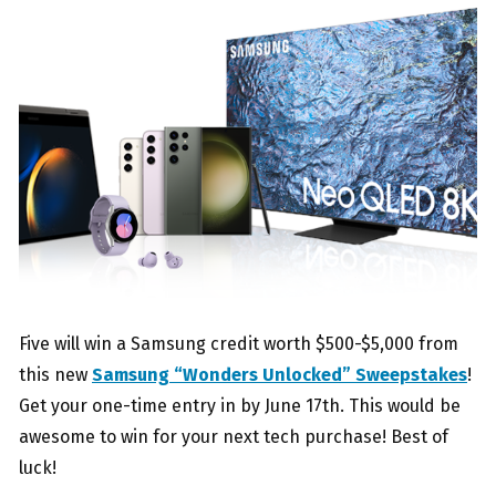
Five will win a Samsung credit worth $500-$5,000 from
this new
Samsung “Wonders Unlocked” Sweepstakes
!
Get your one-time entry in by June 17th. This would be
awesome to win for your next tech purchase! Best of
luck!