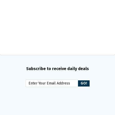
Subscribe to receive daily deals