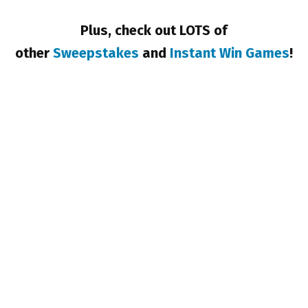
Plus, check out LOTS of
other
Sweepstakes
and
Instant Win Games
!