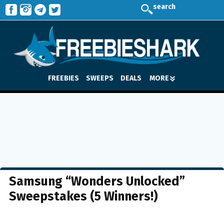
search
FREEBIES
SWEEPS
DEALS
MORE
Samsung “Wonders Unlocked”
Sweepstakes (5 Winners!)