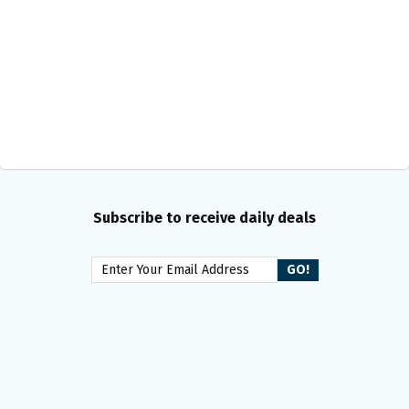
Subscribe to receive daily deals