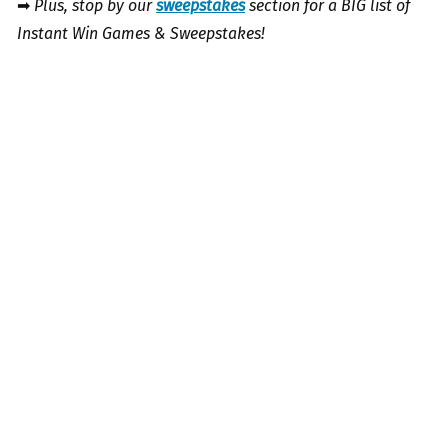
➡
Plus, stop by our
sweepstakes
section for a BIG list of
Instant Win Games & Sweepstakes!