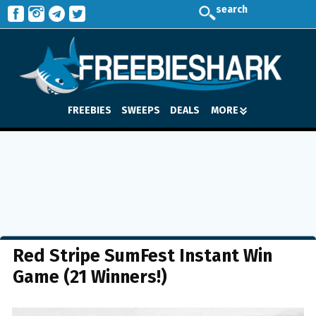
search
FREEBIES
SWEEPS
DEALS
MORE
Red Stripe SumFest Instant Win
Game (21 Winners!)