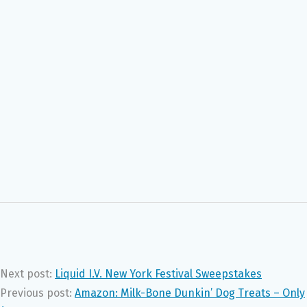
Next post:
Liquid I.V. New York Festival Sweepstakes
Previous post:
Amazon: Milk-Bone Dunkin’ Dog Treats – Only