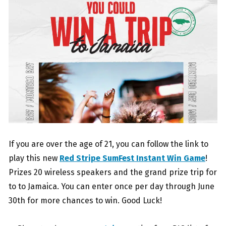
If you are over the age of 21, you can follow the link to
play this new
Red Stripe SumFest Instant Win Game
!
Prizes 20 wireless speakers and the grand prize trip for
to to Jamaica. You can enter once per day through June
30th for more chances to win. Good Luck!