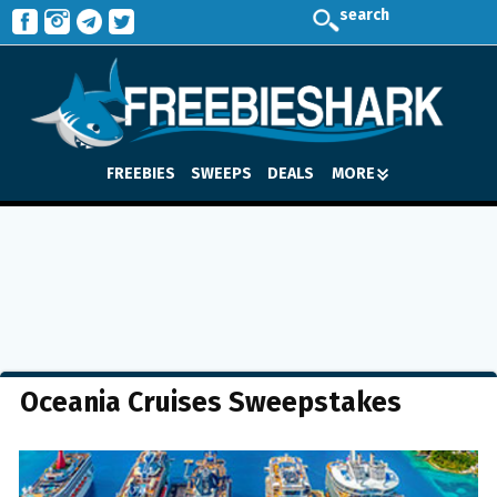
search
FREEBIES
SWEEPS
DEALS
MORE
Oceania Cruises Sweepstakes