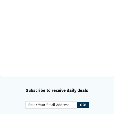
Subscribe to receive daily deals