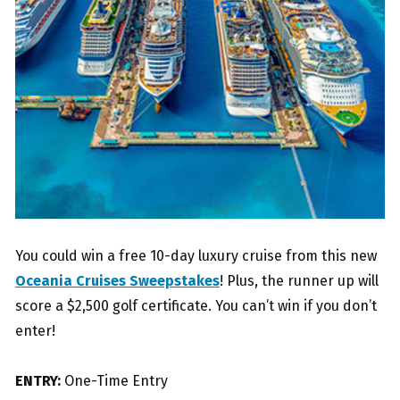
You could win a free 10-day luxury cruise from this new
Oceania Cruises Sweepstakes
! Plus, the runner up will
score a $2,500 golf certificate. You can’t win if you don’t
enter!
ENTRY:
One-Time Entry