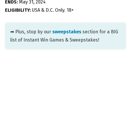
ENDS:
May 31, 2024
ELIGIBILITY:
USA & D.C. Only. 18+
➡ Plus, stop by our
sweepstakes
section for a BIG
list of Instant Win Games & Sweepstakes!