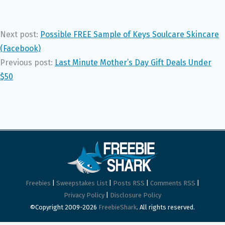
Next post:
Possible FREE Sample of Keys Soulcare Skincare
(Facebook)
Previous post:
Last Minute Mother’s Day Gift Deals Under
$50
Freebies
|
Sweepstakes List
|
Posts RSS
|
Comments RSS
|
Privacy Policy
|
Disclosure Policy
©Copyright 2009-2026
FreebieShark
. All rights reserved.