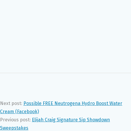
Next post:
Possible FREE Neutrogena Hydro Boost Water
Cream (Facebook)
Previous post:
Elijah Craig Signature Sip Showdown
Sweepstakes