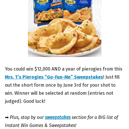
You could win $12,000 AND a year of pierogies from this
Mrs. T’s Pierogies “Go-Fun-Me” Sweepstakes
! Just fill
out the short form once by June 3rd for your shot to
win. Winner will be selected at random (entries not
judged). Good luck!
➡
Plus, stop by our
sweepstakes
section for a BIG list of
Instant Win Games & Sweepstakes!