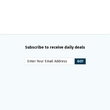
Subscribe to receive daily deals