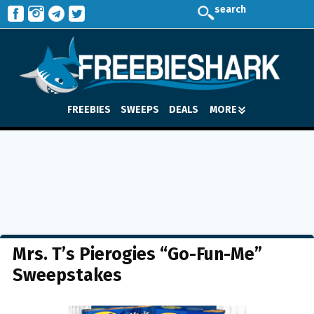
search
FREEBIES
SWEEPS
DEALS
MORE
Mrs. T’s Pierogies “Go-Fun-Me”
Sweepstakes