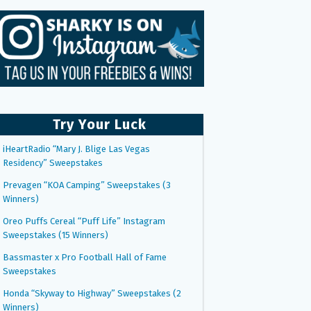
Try Your Luck
iHeartRadio “Mary J. Blige Las Vegas
Residency” Sweepstakes
Prevagen “KOA Camping” Sweepstakes (3
Winners)
Oreo Puffs Cereal “Puff Life” Instagram
Sweepstakes (15 Winners)
Bassmaster x Pro Football Hall of Fame
Sweepstakes
Honda “Skyway to Highway” Sweepstakes (2
Winners)