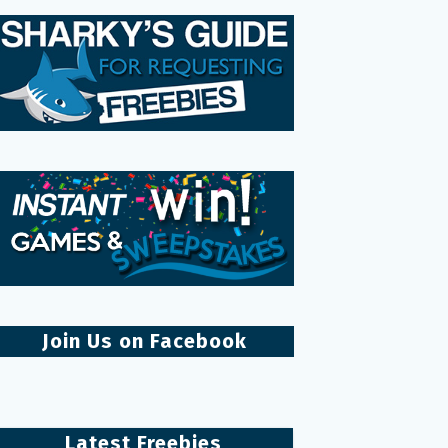
Join Us on Facebook
Latest Freebies