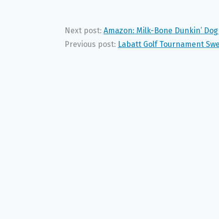
Next post:
Amazon: Milk-Bone Dunkin’ Dog 
Previous post:
Labatt Golf Tournament Swe