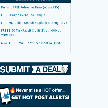
Dunkin’: FREE Refresher Drink (August 10)
FREE Dragon Herbs Tea Sample
FREE Mr. Bubble Smash & Splash Kit (August 7)
FREE $150 TaskRabbit Credit (First 1,000 at
12PM ET)
A&W: FREE Small Root Beer Float (August 6)