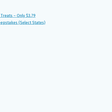
Treats – Only $3.79
epstakes (Select States)