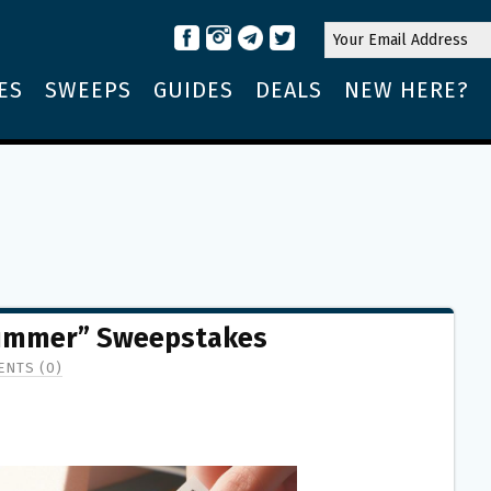
ES
SWEEPS
GUIDES
DEALS
NEW HERE?
ummer” Sweepstakes
NTS (0)