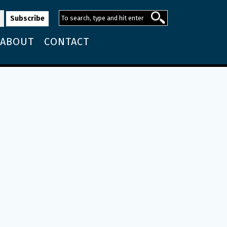
ABOUT
CONTACT