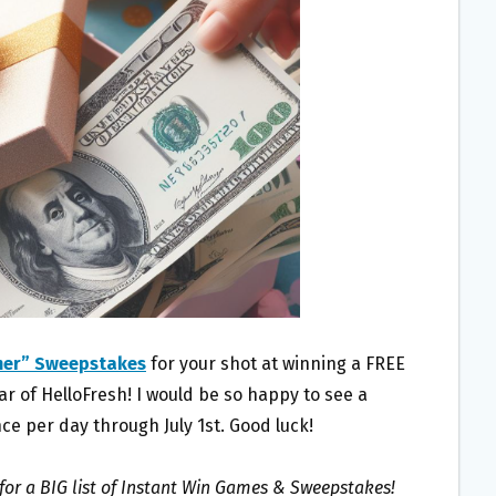
mer” Sweepstakes
for your shot at winning a FREE
 of HelloFresh! I would be so happy to see a
ce per day through July 1st. Good luck!
for a BIG list of Instant Win Games & Sweepstakes!