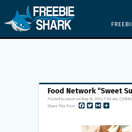
FREEBI
Food Network “Sweet S
Posted by Jason on May 16, 2024 7:00 am,
COMME
F
T
G
S
Share This Post :
A
W
M
H
C
I
A
A
E
T
I
R
B
T
L
E