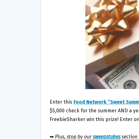
O
E
O
R
K
Enter this
Food Network “Sweet Sum
$5,000 check for the summer AND a year
FreebieSharker win this prize! Enter on
➡
Plus, stop by our
sweepstakes
section 