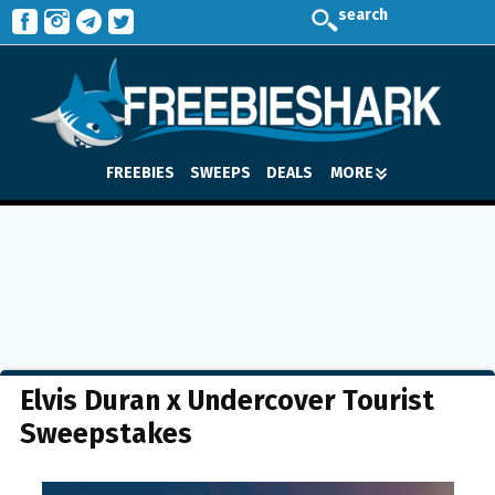
search
FREEBIES
SWEEPS
DEALS
MORE
Elvis Duran x Undercover Tourist
Sweepstakes