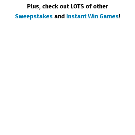
Plus, check out LOTS of other
Sweepstakes
and
Instant Win Games
!