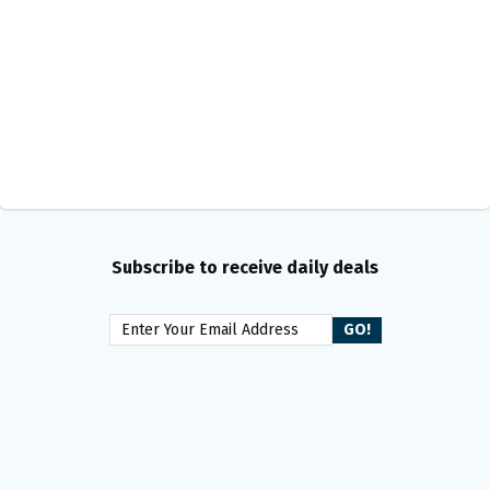
Subscribe to receive daily deals