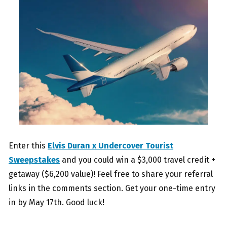
Enter this
Elvis Duran x Undercover Tourist
Sweepstakes
and you could win a $3,000 travel credit +
getaway ($6,200 value)! Feel free to share your referral
links in the comments section. Get your one-time entry
in by May 17th. Good luck!