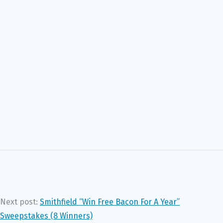
Next post:
Smithfield “Win Free Bacon For A Year”
Sweepstakes (8 Winners)