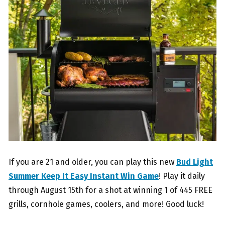
If you are 21 and older, you can play this new
Bud Light
Summer Keep It Easy Instant Win Game
! Play it daily
through August 15th for a shot at winning 1 of 445 FREE
grills, cornhole games, coolers, and more! Good luck!