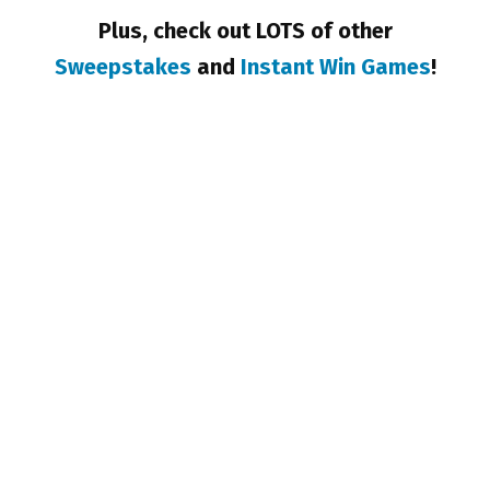
Plus, check out LOTS of other
Sweepstakes
and
Instant Win Games
!