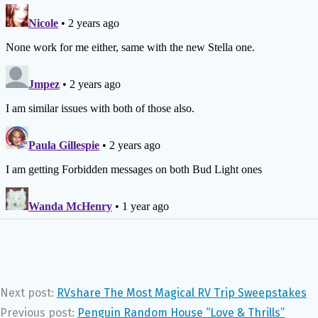
Next post:
RVshare The Most Magical RV Trip Sweepstakes
Previous post:
Penguin Random House “Love & Thrills”