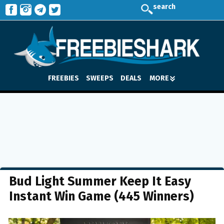
search
FREEBIES
SWEEPS
DEALS
MORE
Bud Light Summer Keep It Easy
Instant Win Game (445 Winners)