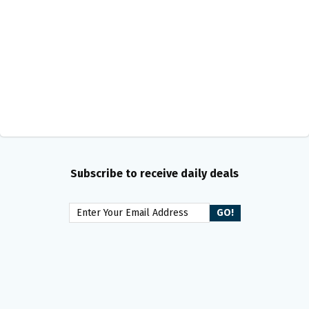
Subscribe to receive daily deals