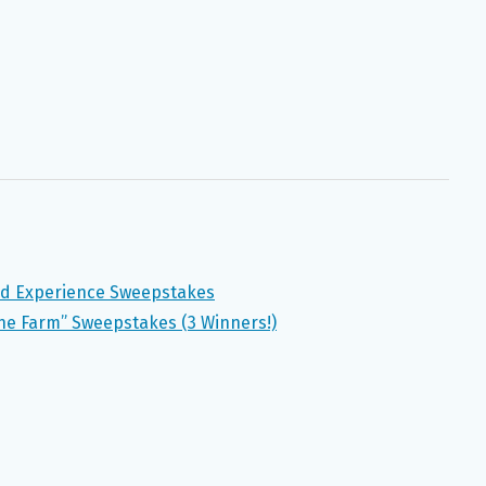
nd Experience Sweepstakes
the Farm” Sweepstakes (3 Winners!)