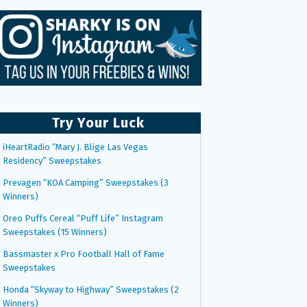
Try Your Luck
iHeartRadio “Mary J. Blige Las Vegas
Residency” Sweepstakes
Prevagen “KOA Camping” Sweepstakes (3
Winners)
Oreo Puffs Cereal “Puff Life” Instagram
Sweepstakes (15 Winners)
Bassmaster x Pro Football Hall of Fame
Sweepstakes
Honda “Skyway to Highway” Sweepstakes (2
Winners)