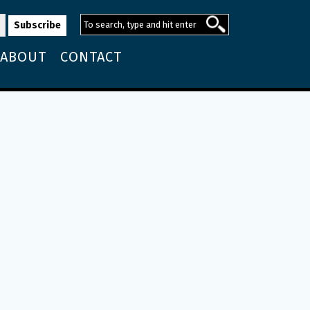
ABOUT
CONTACT