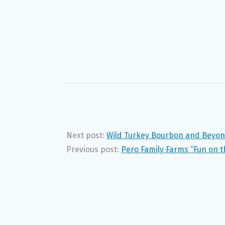
Next post:
Wild Turkey Bourbon and Beyo
Previous post:
Pero Family Farms “Fun on 