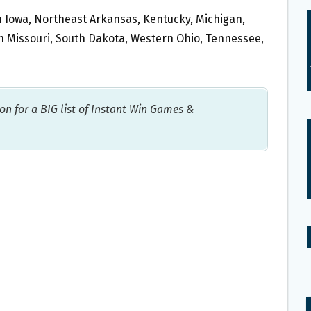
ern Iowa, Northeast Arkansas, Kentucky, Michigan,
rn Missouri, South Dakota, Western Ohio, Tennessee,
on for a BIG list of Instant Win Games &