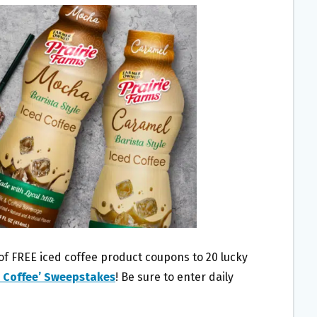
 of FREE iced coffee product coupons to 20 lucky
d Coffee’ Sweepstakes
! Be sure to enter daily