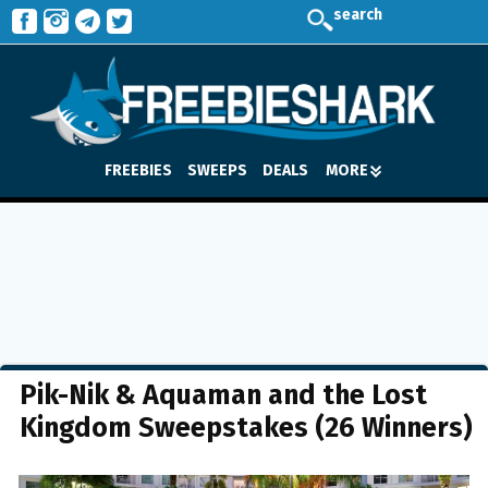
search
FREEBIES
SWEEPS
DEALS
MORE
Pik-Nik & Aquaman and the Lost
Kingdom Sweepstakes (26 Winners)