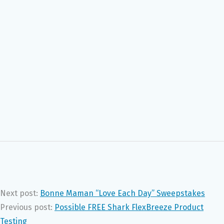
Next post:
Bonne Maman “Love Each Day” Sweepstakes
Previous post:
Possible FREE Shark FlexBreeze Product
Testing