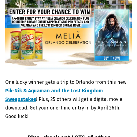
One lucky winner gets a trip to Orlando from this new
Pik-Nik & Aquaman and the Lost Kingdom
Sweepstakes
! Plus, 25 others will get a digital movie
download. Get your one-time entry in by April 26th.
Good luck!