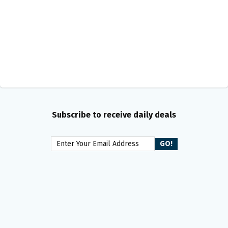
Subscribe to receive daily deals