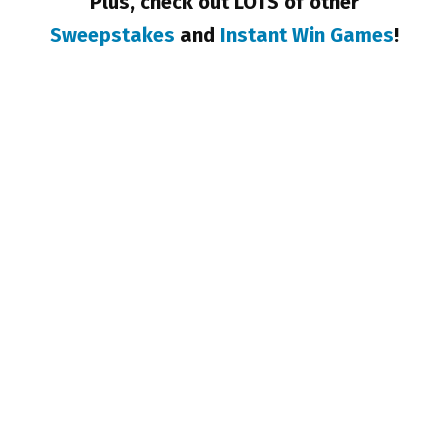
Plus, check out LOTS of other
Sweepstakes
and
Instant Win Games
!