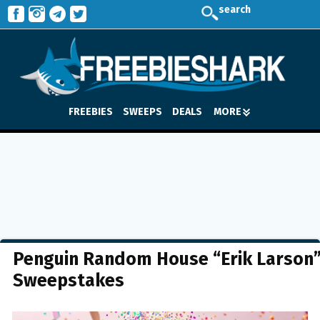
search
FREEBIES
SWEEPS
DEALS
MORE
Penguin Random House “Erik Larson
Sweepstakes