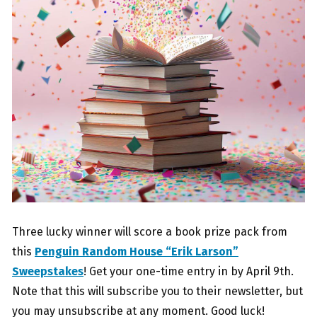
Three lucky winner will score a book prize pack from
this
Penguin Random House “Erik Larson”
Sweepstakes
! Get your one-time entry in by April 9th.
Note that this will subscribe you to their newsletter, but
you may unsubscribe at any moment. Good luck!