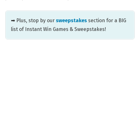
➡ Plus, stop by our
sweepstakes
section for a BIG
list of Instant Win Games & Sweepstakes!