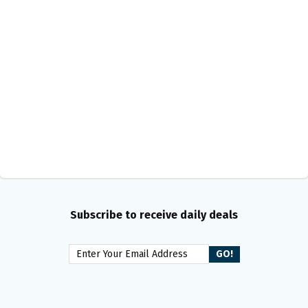
Subscribe to receive daily deals