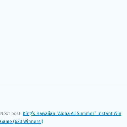
Next post:
King’s Hawaiian “Aloha All Summer” Instant Win
Game (620 Winners!)