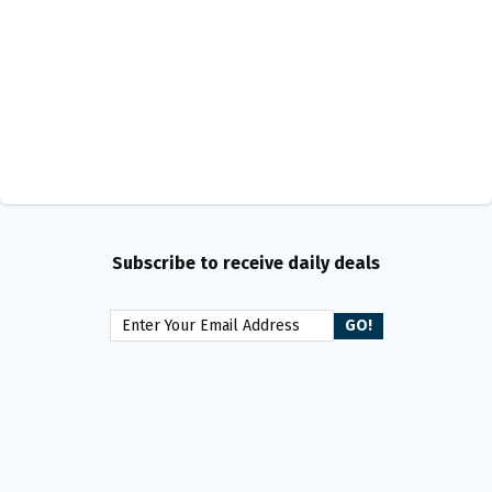
Subscribe to receive daily deals