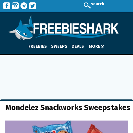
search
FREEBIES
SWEEPS
DEALS
MORE
Mondelez Snackworks Sweepstakes