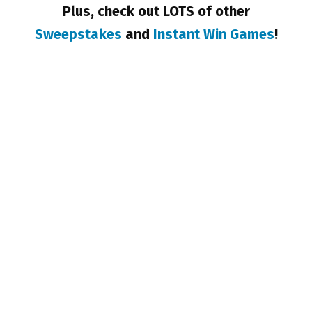
Plus, check out LOTS of other
Sweepstakes
and
Instant Win Games
!