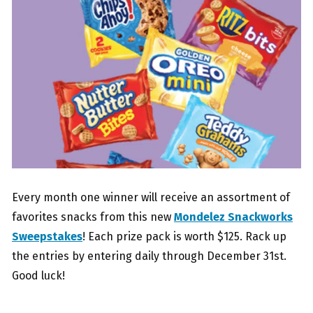
Every month one winner will receive an assortment of
favorites snacks from this new
Mondelez Snackworks
Sweepstakes
! Each prize pack is worth $125. Rack up
the entries by entering daily through December 31st.
Good luck!