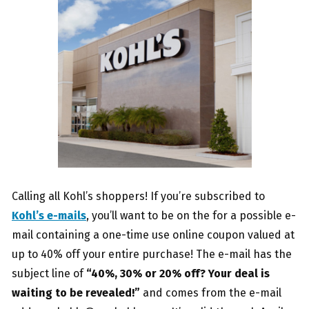
Calling all Kohl’s shoppers! If you’re subscribed to
Kohl’s e-mails
, you’ll want to be on the for a possible e-
mail containing a one-time use online coupon valued at
up to 40% off your entire purchase! The e-mail has the
subject line of
“40%, 30% or 20% off? Your deal is
waiting to be revealed!”
and comes from the e-mail