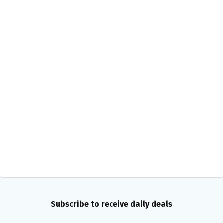
Subscribe to receive daily deals