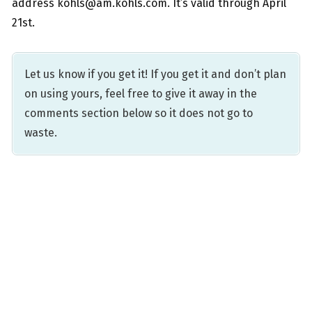
address kohls@am.kohls.com. It’s valid through April
21st.
Let us know if you get it! If you get it and don’t plan
on using yours, feel free to give it away in the
comments section below so it does not go to
waste.