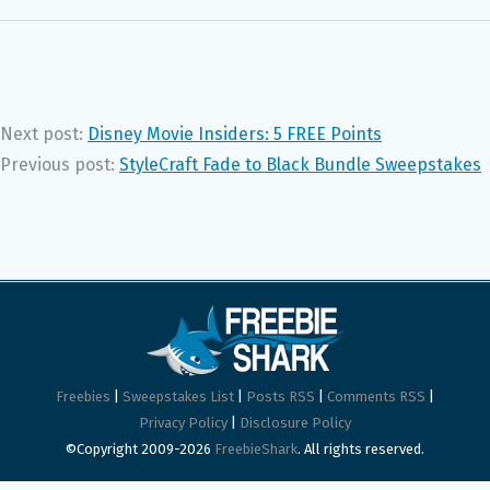
Next post:
Disney Movie Insiders: 5 FREE Points
Previous post:
StyleCraft Fade to Black Bundle Sweepstakes
Freebies
|
Sweepstakes List
|
Posts RSS
|
Comments RSS
|
Privacy Policy
|
Disclosure Policy
©Copyright 2009-2026
FreebieShark
. All rights reserved.