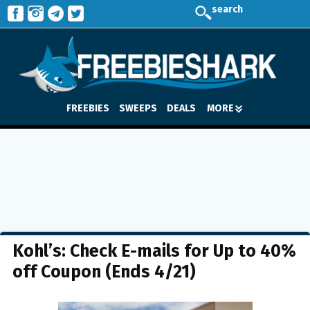
search
FREEBIES
SWEEPS
DEALS
MORE
Kohl’s: Check E-mails for Up to 40%
off Coupon (Ends 4/21)