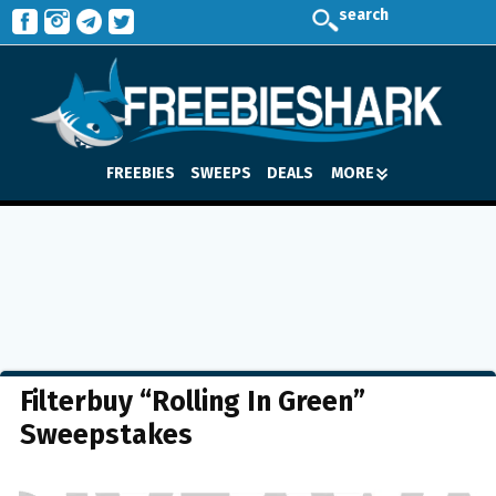
search
FREEBIES
SWEEPS
DEALS
MORE
Filterbuy “Rolling In Green”
Sweepstakes