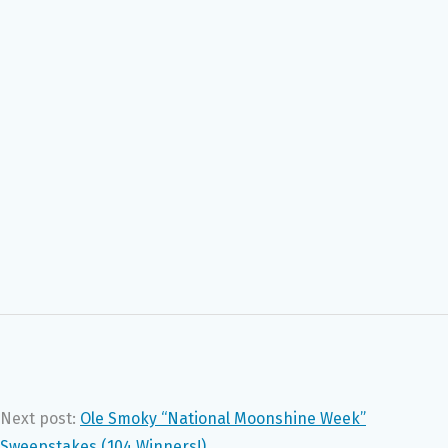
Next post:
Ole Smoky “National Moonshine Week”
Sweepstakes (104 Winners!)