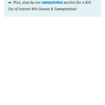
➡
Plus, stop by our
sweepstakes
section for a BIG
list of Instant Win Games & Sweepstakes!