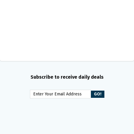
Subscribe to receive daily deals