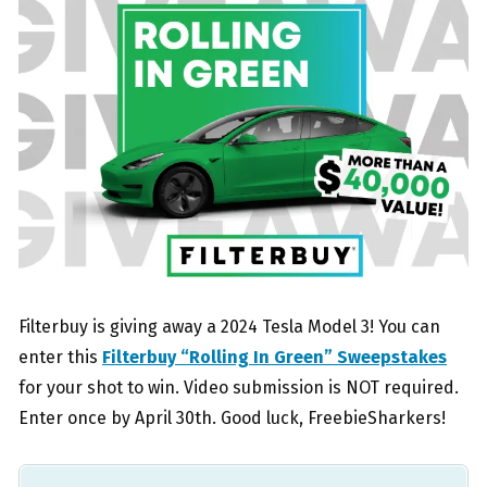
Filterbuy is giving away a 2024 Tesla Model 3! You can
enter this
Filterbuy “Rolling In Green” Sweepstakes
for your shot to win. Video submission is NOT required.
Enter once by April 30th. Good luck, FreebieSharkers!