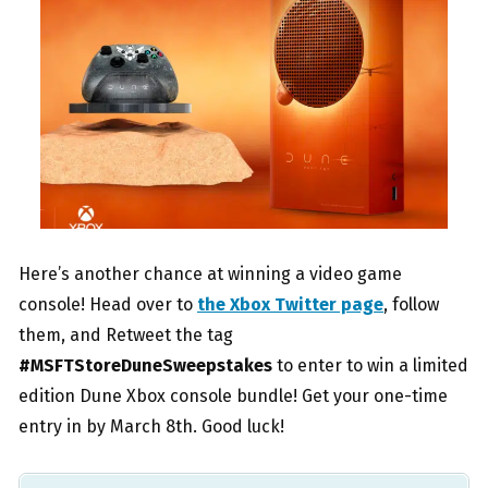
Here’s another chance at winning a video game
console! Head over to
the Xbox Twitter page
, follow
them, and Retweet the tag
#MSFTStoreDuneSweepstakes
to enter to win a limited
edition Dune Xbox console bundle! Get your one-time
entry in by March 8th. Good luck!