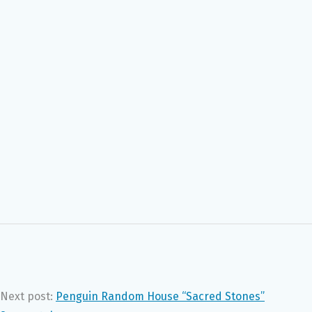
Next post:
Penguin Random House “Sacred Stones”