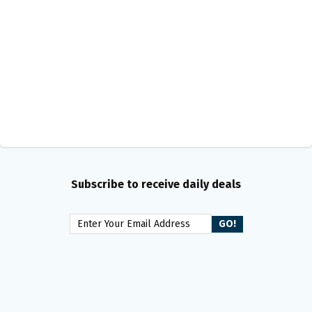
Subscribe to receive daily deals