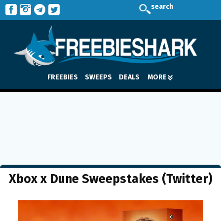
search
FREEBIES
SWEEPS
DEALS
MORE
Xbox x Dune Sweepstakes (Twitter)