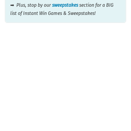
➡
Plus, stop by our
sweepstakes
section for a BIG
list of Instant Win Games & Sweepstakes!