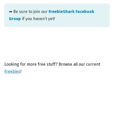
➡ Be sure to join our
FreebieShark Facebook
Group
if you haven’t yet!
Looking for more free stuff? Browse all our current
Freebies
!