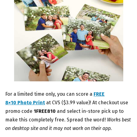
For a limited time only, you can score a
FREE
8×10 Photo Print
at CVS ($3.99 value)! At checkout use
promo code
1
FREE810
and select in-store pick up to
make this completely free. Spread the word!
Works best
on desktop site and it may not work on their app.