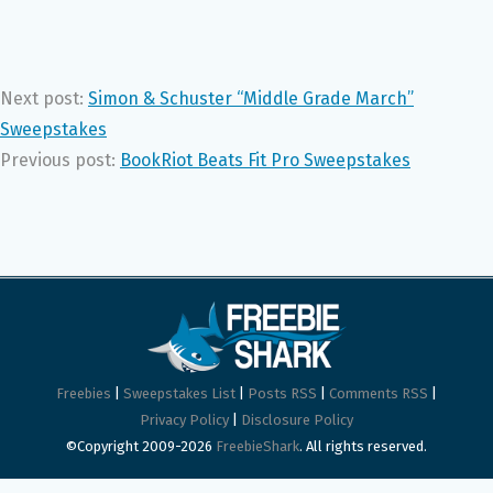
Next post:
Simon & Schuster “Middle Grade March”
Sweepstakes
Previous post:
BookRiot Beats Fit Pro Sweepstakes
Freebies
|
Sweepstakes List
|
Posts RSS
|
Comments RSS
|
Privacy Policy
|
Disclosure Policy
©Copyright 2009-2026
FreebieShark
. All rights reserved.