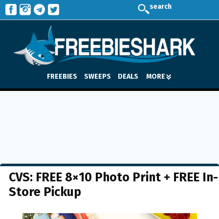
search
FREEBIES
SWEEPS
DEALS
MORE
CVS: FREE 8×10 Photo Print + FREE In-
Store Pickup