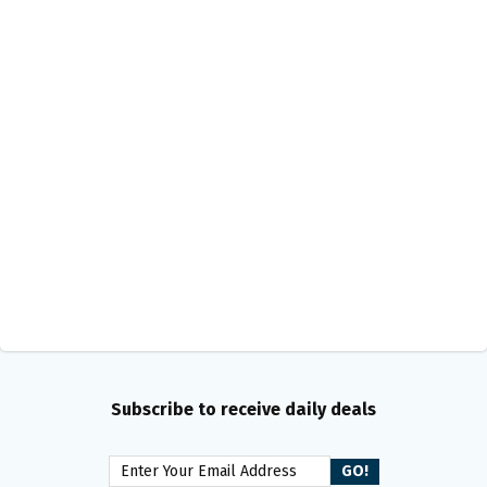
Subscribe to receive daily deals