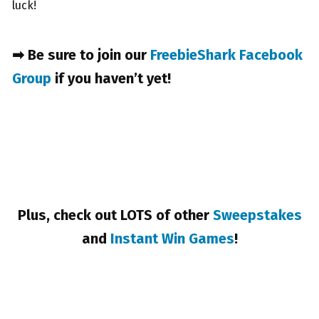
luck!
➡ Be sure to join our
FreebieShark Facebook
Group
if you haven’t yet!
Plus, check out LOTS of other
Sweepstakes
and
Instant Win Games
!