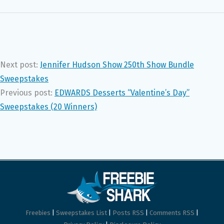
Next post:
Jennifer Hudson Show 250th Show Bundle
Sweepstakes
Previous post:
EDWARDS Desserts “Valentine’s Day”
Sweepstakes (20 Winners)
Freebies
|
Sweepstakes List
|
Posts RSS
|
Comments RSS
|