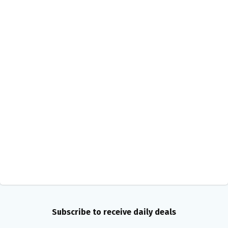
Subscribe to receive daily deals