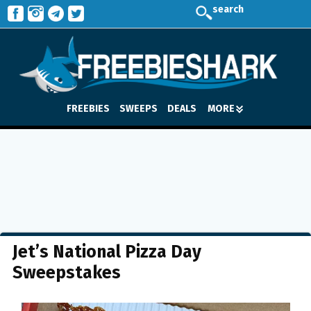
search
FREEBIES
SWEEPS
DEALS
MORE
Jet’s National Pizza Day
Sweepstakes