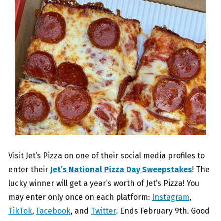
Visit Jet’s Pizza on one of their social media profiles to
enter their
Jet’s National Pizza Day Sweepstakes
! The
lucky winner will get a year’s worth of Jet’s Pizza! You
may enter only once on each platform:
Instagram
,
TikTok
,
Facebook
, and
Twitter
. Ends February 9th. Good