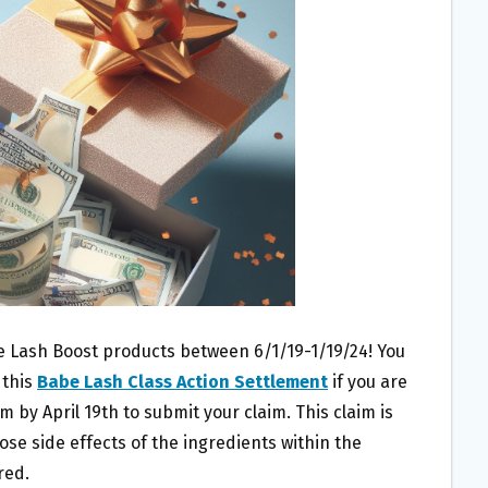
e Lash Boost products between 6/1/19-1/19/24! You
 this
Babe Lash Class Action Settlement
if you are
m by April 19th to submit your claim. This claim is
lose side effects of the ingredients within the
red.