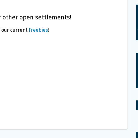
 other open settlements!
l our current
Freebies
!