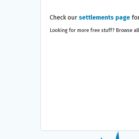
Check our
settlements page
for
Looking for more free stuff? Browse al