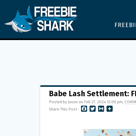
FREEBI
Babe Lash Settlement: F
Posted by Jason on Feb 27, 2024 12:00 pm,
COMM
F
T
G
S
Share This Post :
A
W
M
H
C
I
A
A
E
T
I
R
B
T
L
E