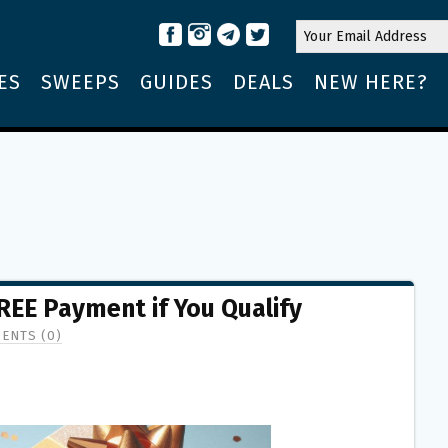
ES
SWEEPS
GUIDES
DEALS
NEW HERE?
REE Payment if You Qualify
ENTS (0)