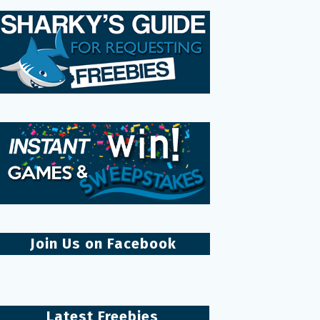
Join Us on Facebook
Latest Freebies