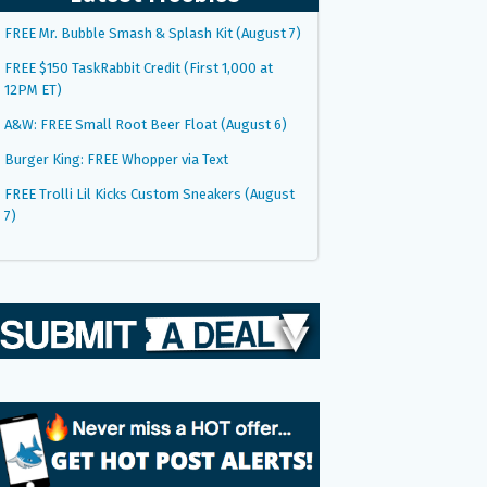
FREE Mr. Bubble Smash & Splash Kit (August 7)
FREE $150 TaskRabbit Credit (First 1,000 at
12PM ET)
A&W: FREE Small Root Beer Float (August 6)
Burger King: FREE Whopper via Text
FREE Trolli Lil Kicks Custom Sneakers (August
7)