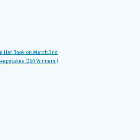
he Hat Book on March 2nd
weepstakes (250 Winners!)