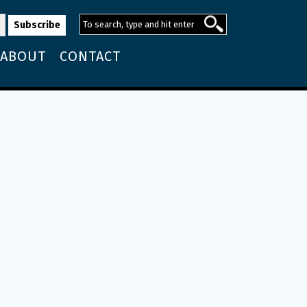
ABOUT
CONTACT