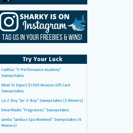
Try Your Luck
Cadillac “V-Performance Academy”
Sweepstakes
What To Expect $1,500 Amazon Gift Card
Sweepstakes
La-Z-Boy “Jer-Z-Boy” Sweepstakes (3 Winners)
iHeartRadio “Fragrances” Sweepstakes
Jamba “Jamba x Spa Weekend” Sweepstakes (6
Winners)