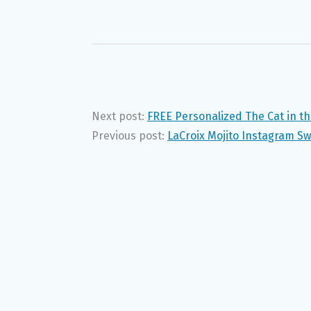
Next post:
FREE Personalized The Cat in t
Previous post:
LaCroix Mojito Instagram S