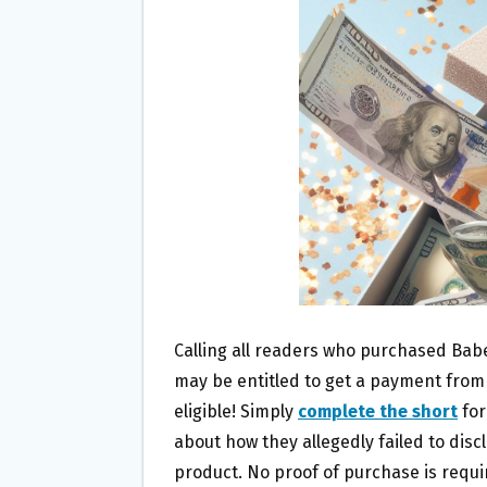
O
E
O
R
K
Calling all readers who purchased Bab
may be entitled to get a payment from
eligible! Simply
complete the short
for
about how they allegedly failed to disc
product. No proof of purchase is requi