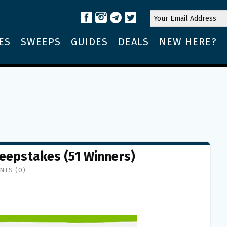
ES
SWEEPS
GUIDES
DEALS
NEW HERE?
eepstakes (51 Winners)
NTS (0)