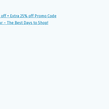
 off + Extra 25% off Promo Code
ar – The Best Days to Shop!