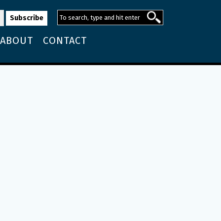
ABOUT
CONTACT