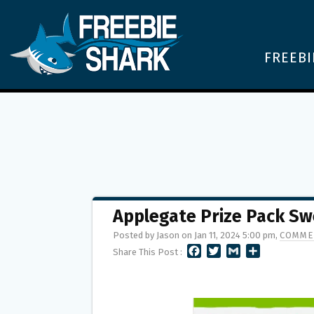
FREEBI
Applegate Prize Pack Sw
Posted by Jason on Jan 11, 2024 5:00 pm,
COMME
F
T
G
S
Share This Post :
A
W
M
H
C
I
A
A
E
T
I
R
B
T
L
E