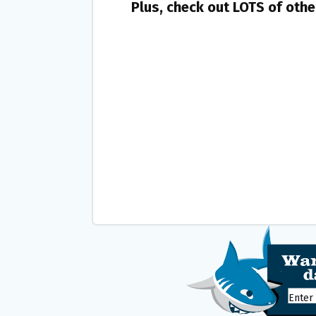
Plus, check out LOTS of oth