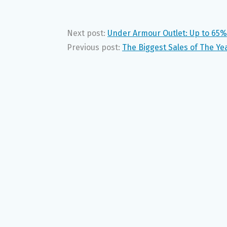
Next post:
Under Armour Outlet: Up to 65%
Previous post:
The Biggest Sales of The Ye