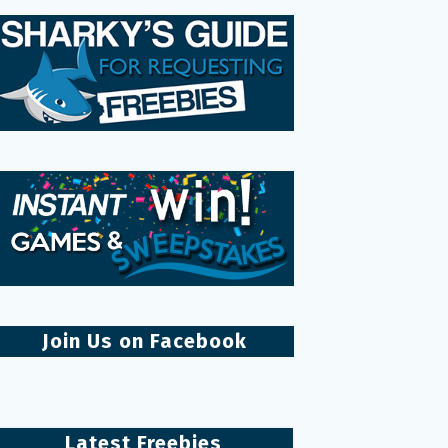
Join Us on Facebook
Latest Freebies