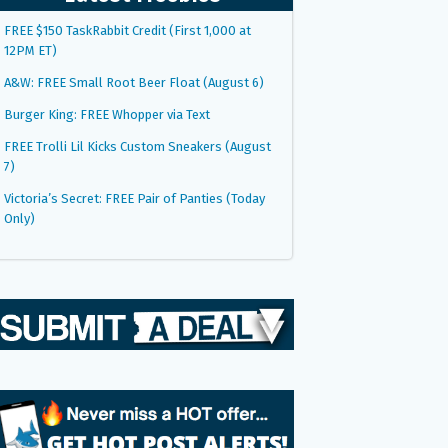
FREE $150 TaskRabbit Credit (First 1,000 at
12PM ET)
A&W: FREE Small Root Beer Float (August 6)
Burger King: FREE Whopper via Text
FREE Trolli Lil Kicks Custom Sneakers (August
7)
Victoria’s Secret: FREE Pair of Panties (Today
Only)