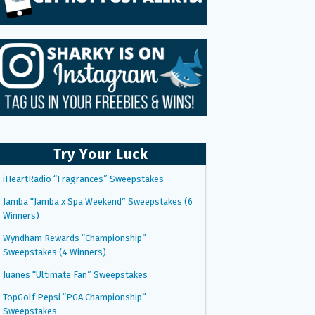
Try Your Luck
iHeartRadio “Fragrances” Sweepstakes
Jamba “Jamba x Spa Weekend” Sweepstakes (6
Winners)
Wyndham Rewards “Championship”
Sweepstakes (4 Winners)
Juanes “Ultimate Fan” Sweepstakes
TopGolf Pepsi “PGA Championship”
Sweepstakes