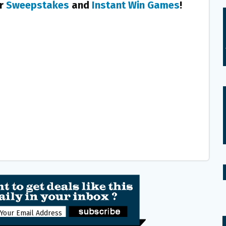
er
Sweepstakes
and
Instant Win Games
!