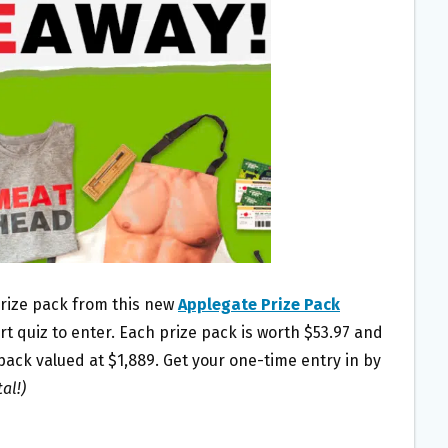
 prize pack from this new
Applegate Prize Pack
ort quiz to enter. Each prize pack is worth $53.97 and
 pack valued at $1,889. Get your one-time entry in by
al!)