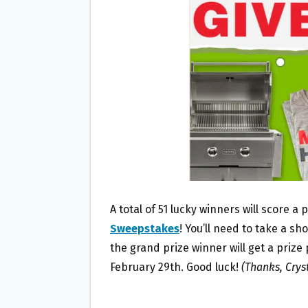
O
E
O
R
K
A total of 51 lucky winners will score a
Sweepstakes
! You’ll need to take a sh
the grand prize winner will get a prize
February 29th. Good luck!
(Thanks, Cryst