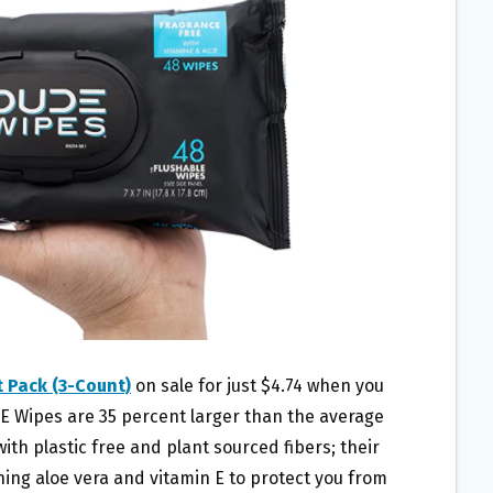
 Pack (3-Count)
on sale for just $4.74 when you
E Wipes are 35 percent larger than the average
th plastic free and plant sourced fibers; their
ing aloe vera and vitamin E to protect you from