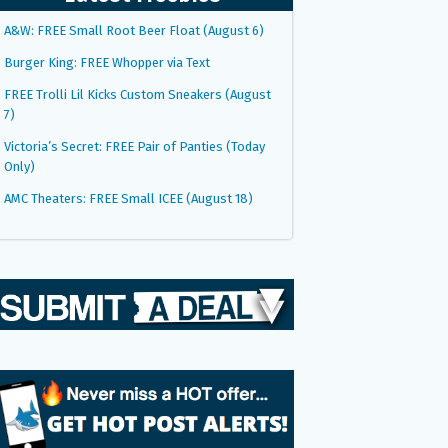
A&W: FREE Small Root Beer Float (August 6)
Burger King: FREE Whopper via Text
FREE Trolli Lil Kicks Custom Sneakers (August
7)
Victoria’s Secret: FREE Pair of Panties (Today
Only)
AMC Theaters: FREE Small ICEE (August 18)