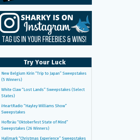
Try Your Luck
New Belgium Kirin “Trip to Japan” Sweepstakes
(5 Winners)
White Claw “Lost Lands” Sweepstakes (Select
States)
iHeartRadio “Hayley Williams Show”
Sweepstakes
Hofbräu “Oktoberfest State of Mind”
Sweepstakes (26 Winners)
Hallmark “Christmas Experience” Sweepstakes