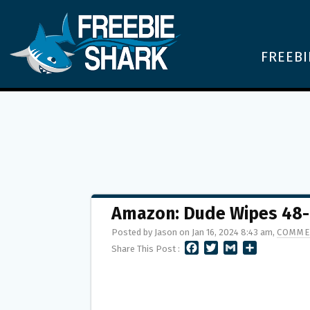
FREEBI
Amazon: Dude Wipes 48-C
Posted by Jason on Jan 16, 2024 8:43 am,
COMME
F
T
G
S
Share This Post :
A
W
M
H
C
I
A
A
E
T
I
R
B
T
L
E