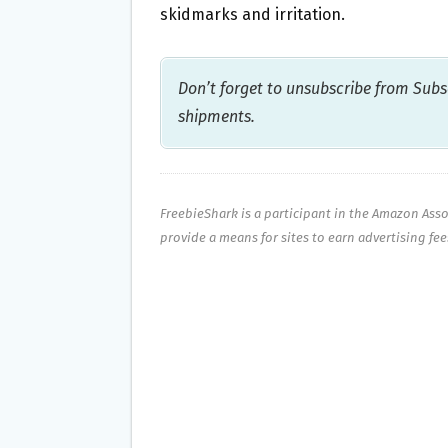
skidmarks and irritation.
Don’t forget to unsubscribe from Subsc
shipments.
FreebieShark is a participant in the Amazon Ass
provide a means for sites to earn advertising fe