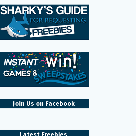
Join Us on Facebook
Latest Freebies