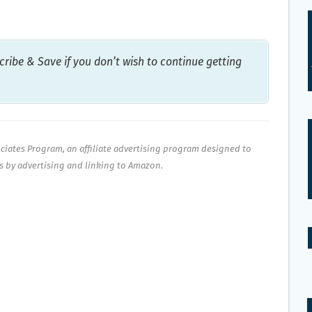
ribe & Save if you don’t wish to continue getting
ociates Program, an affiliate advertising program designed to
es by advertising and linking to Amazon.