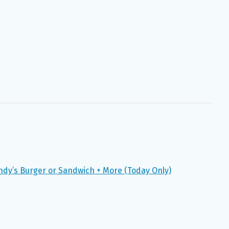
ndy’s Burger or Sandwich + More (Today Only)