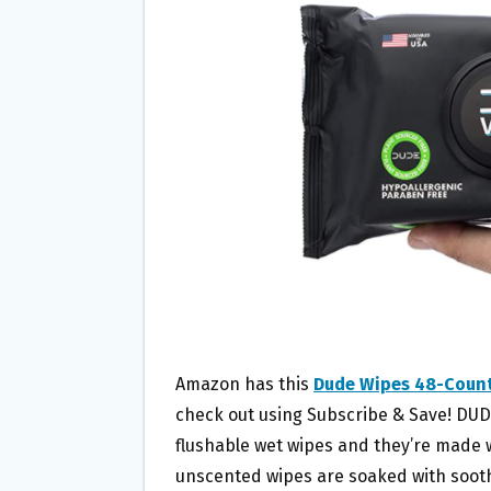
O
E
O
R
K
Amazon has this
Dude Wipes 48-Count
check out using Subscribe & Save! DUD
flushable wet wipes and they’re made wi
unscented wipes are soaked with sooth