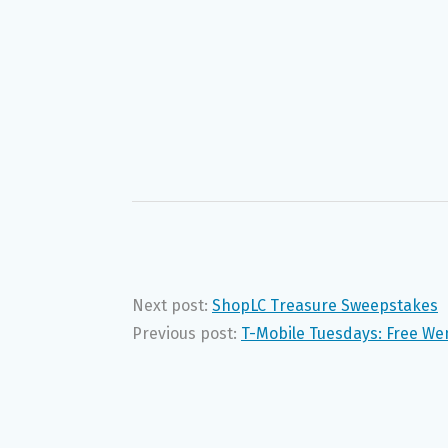
Next post:
ShopLC Treasure Sweepstakes
Previous post:
T-Mobile Tuesdays: Free We