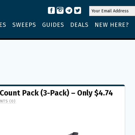
ES
SWEEPS
GUIDES
DEALS
NEW HERE?
ount Pack (3-Pack) – Only $4.74
NTS (0)