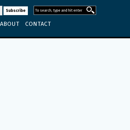
ABOUT
CONTACT