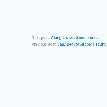
Next post:
Viking Cruises Sweepstakes
Previous post:
Sally Beauty Supply Health