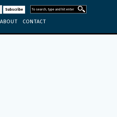
ABOUT
CONTACT