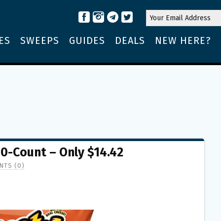
ES
SWEEPS
GUIDES
DEALS
NEW HERE?
0-Count – Only $14.42
TS (0)