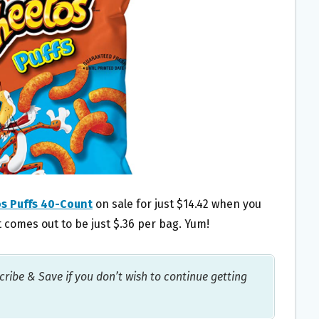
s Puffs 40-Count
on sale for just $14.42 when you
 comes out to be just $.36 per bag. Yum!
ribe & Save if you don’t wish to continue getting