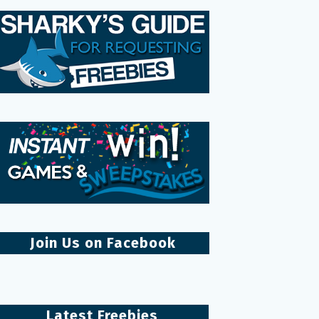
Join Us on Facebook
Latest Freebies