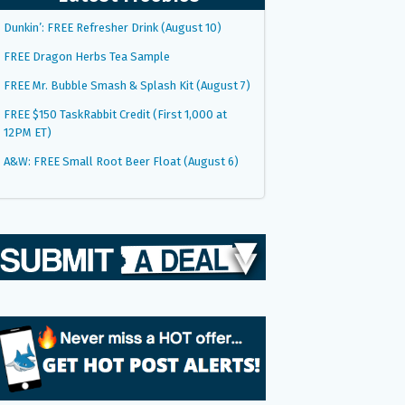
Dunkin’: FREE Refresher Drink (August 10)
FREE Dragon Herbs Tea Sample
FREE Mr. Bubble Smash & Splash Kit (August 7)
FREE $150 TaskRabbit Credit (First 1,000 at
12PM ET)
A&W: FREE Small Root Beer Float (August 6)