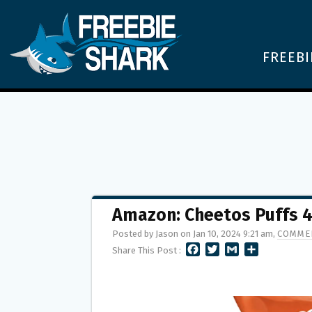
FREEBI
Amazon: Cheetos Puffs 4
Posted by Jason on Jan 10, 2024 9:21 am,
COMMEN
F
T
G
S
Share This Post :
A
W
M
H
C
I
A
A
E
T
I
R
B
T
L
E