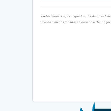
FreebieShark is a participant in the Amazon Ass
provide a means for sites to earn advertising fe