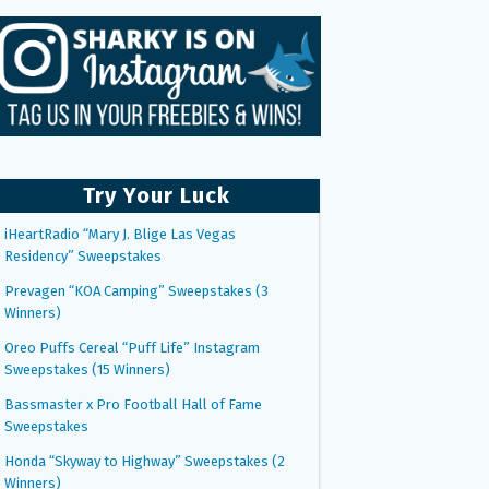
Try Your Luck
iHeartRadio “Mary J. Blige Las Vegas
Residency” Sweepstakes
Prevagen “KOA Camping” Sweepstakes (3
Winners)
Oreo Puffs Cereal “Puff Life” Instagram
Sweepstakes (15 Winners)
Bassmaster x Pro Football Hall of Fame
Sweepstakes
Honda “Skyway to Highway” Sweepstakes (2
Winners)