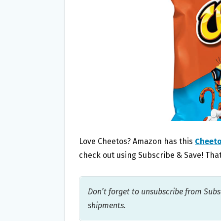
O
E
O
R
K
Love Cheetos? Amazon has this
Cheeto
check out using Subscribe & Save! That
Don’t forget to unsubscribe from Subsc
shipments.