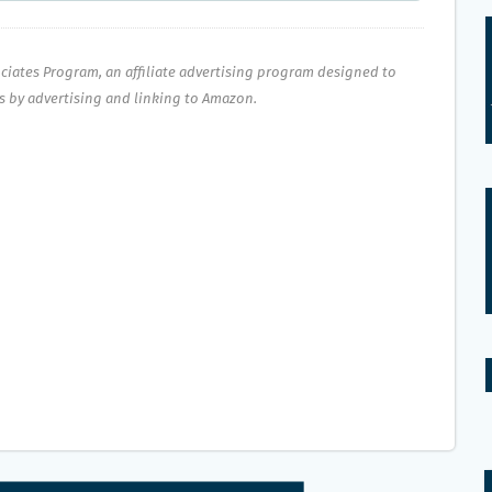
ociates Program, an affiliate advertising program designed to
es by advertising and linking to Amazon.