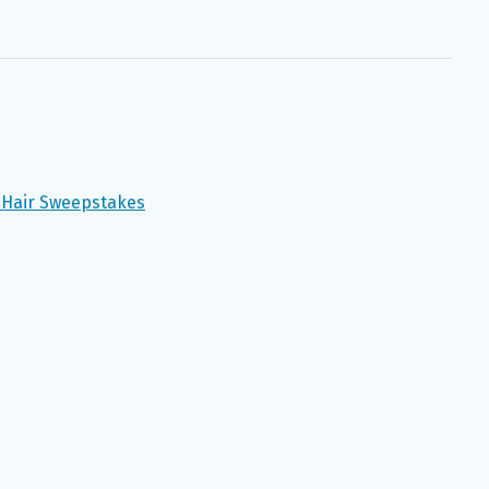
y Hair Sweepstakes