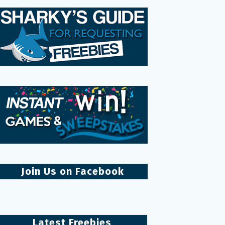
Join Us on Facebook
Latest Freebies