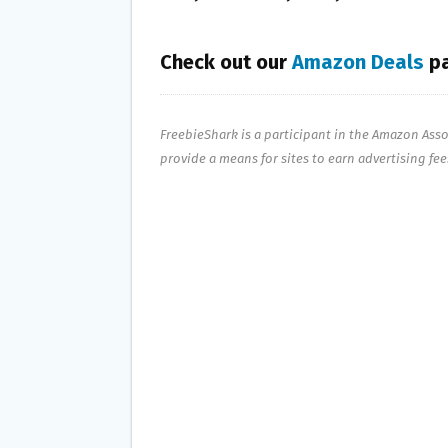
Check out our
Amazon Deals
pa
FreebieShark is a participant in the Amazon Ass
provide a means for sites to earn advertising fe