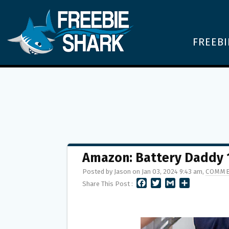
FREEBI
Amazon: Battery Daddy 1
Posted by Jason on Jan 03, 2024 9:43 am,
COMME
F
T
G
S
Share This Post :
A
W
M
H
C
I
A
A
E
T
I
R
B
T
L
E