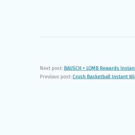
Next post:
BAUSCH + LOMB Rewards Instant
Previous post:
Crush Basketball Instant W