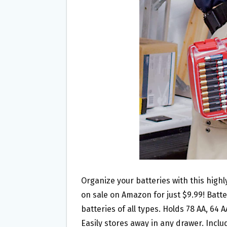
O
E
O
R
K
Organize your batteries with this high
on sale on Amazon for just $9.99! Batt
batteries of all types. Holds 78 AA, 64 AA
Easily stores away in any drawer. Inclu