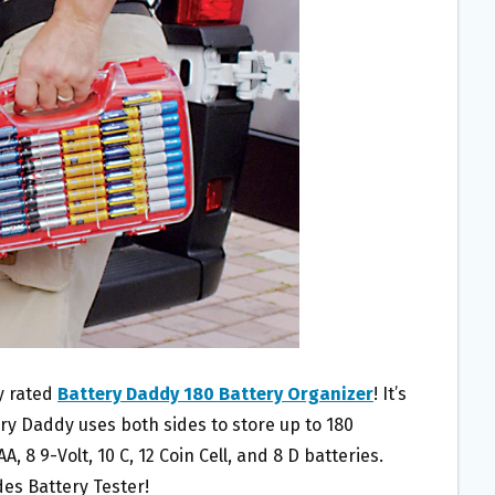
ly rated
Battery Daddy 180 Battery Organizer
! It’s
ery Daddy uses both sides to store up to 180
A, 8 9-Volt, 10 C, 12 Coin Cell, and 8 D batteries.
des Battery Tester!