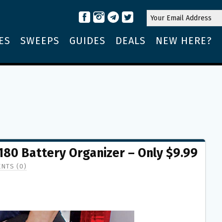
ES
SWEEPS
GUIDES
DEALS
NEW HERE?
80 Battery Organizer – Only $9.99
NTS (0)