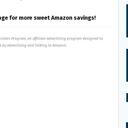
ge for more sweet Amazon savings!
ociates Program, an affiliate advertising program designed to
es by advertising and linking to Amazon.