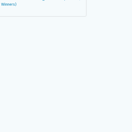
Winners)