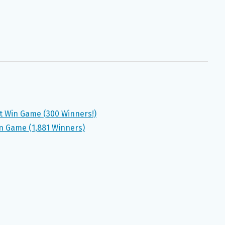
 Win Game (300 Winners!)
in Game (1,881 Winners)