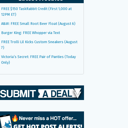
FREE $150 TaskRabbit Credit (First 1,000 at
12PM ET)
A&W: FREE Small Root Beer Float (August 6)
Burger King: FREE Whopper via Text
FREE Trolli Lil Kicks Custom Sneakers (August
7)
Victoria’s Secret: FREE Pair of Panties (Today
Only)