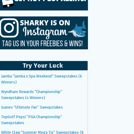
Try Your Luck
Jamba “Jamba x Spa Weekend” Sweepstakes (6
Winners)
Wyndham Rewards “Championship”
Sweepstakes (4 Winners)
Juanes “Ultimate Fan” Sweepstakes
TopGolf Pepsi “PGA Championship”
Sweepstakes
White Claw “Summer Mega Tix” Sweepstakes (8