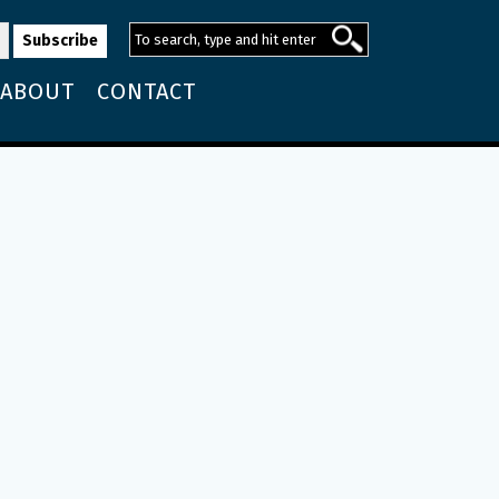
ABOUT
CONTACT