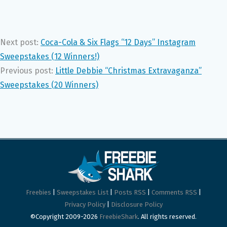
Next post:
Coca-Cola & Six Flags “12 Days” Instagram
Sweepstakes (12 Winners!)
Previous post:
Little Debbie “Christmas Extravaganza”
Sweepstakes (20 Winners)
Freebies
|
Sweepstakes List
|
Posts RSS
|
Comments RSS
|
Privacy Policy
|
Disclosure Policy
©Copyright 2009-2026
FreebieShark
. All rights reserved.