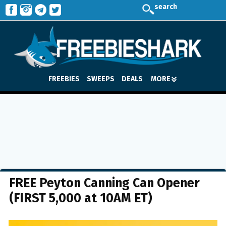
search
FREEBIES
SWEEPS
DEALS
MORE
FREE Peyton Canning Can Opener
(FIRST 5,000 at 10AM ET)