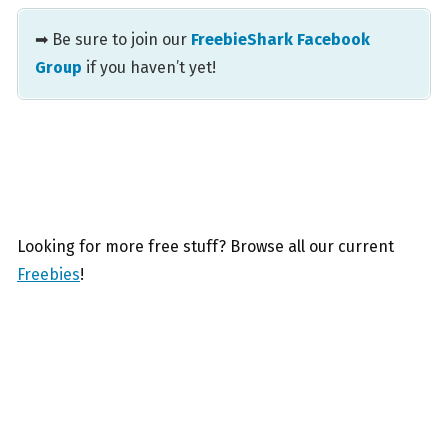
➡ Be sure to join our
FreebieShark Facebook
Group
if you haven’t yet!
Looking for more free stuff? Browse all our current
Freebies
!