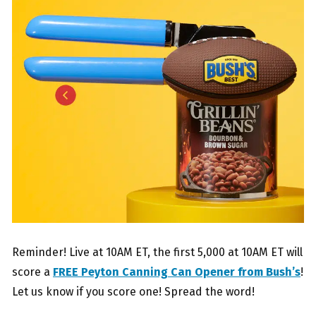
Reminder! Live at 10AM ET, the first 5,000 at 10AM ET will
score a
FREE Peyton Canning Can Opener from Bush’s
!
Let us know if you score one! Spread the word!