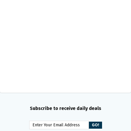
Subscribe to receive daily deals